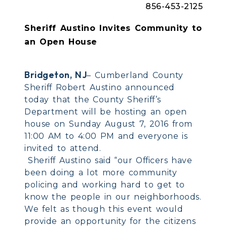
856-453-2125
Sheriff Austino Invites Community to
an Open House
Bridgeton, NJ
– Cumberland County
Sheriff Robert Austino announced
today that the County Sheriff’s
Department will be hosting an open
house on Sunday August 7, 2016 from
11:00 AM to 4:00 PM and everyone is
invited to attend.
Sheriff Austino said “our Officers have
been doing a lot more community
policing and working hard to get to
know the people in our neighborhoods.
We felt as though this event would
provide an opportunity for the citizens