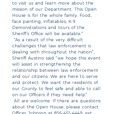
to visit us and learn more about the
mission of our Department. This Open
House is for the whole family. Food,
face painting, inflatables, K-9
Demonstrations and tours of the
Sheriff’s Office will be available.”
“As a result of the very difficult
challenges that law enforcement is
dealing with throughout the nation”,
Sheriff Austino said “we hope this event
will assist in strengthening the
relationship between law enforcement
and our citizens. We are here to serve
and protect. We want the residents of
our County to feel safe and able to call
on our Officers if they need help”.
All are welcome. If there are questions
about the Open House, please contact
Officer Johnson at 856-451-4449, ext.