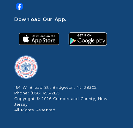
Download Our App.
164 W. Broad St., Bridgeton, NJ 08302
Phone: (856) 453-2125
Copyright © 2026 Cumberland County, New
Jersey.
All Rights Reserved.