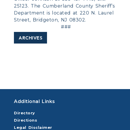
25123. The Cumberland County Sheriff’s
Department is located at 220 N. Laurel
Street, Bridgeton, NJ 08302.
###
ARCHIVES
Additional Links
Directory
Directions
Legal Disclaimer