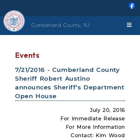
Skip to main content
Cumberland County, NJ
Events
7/21/2016 - Cumberland County
Sheriff Robert Austino
announces Sheriff's Department
Open House
July 20, 2016
For Immediate Release
For More Information
Contact: Kim Wood