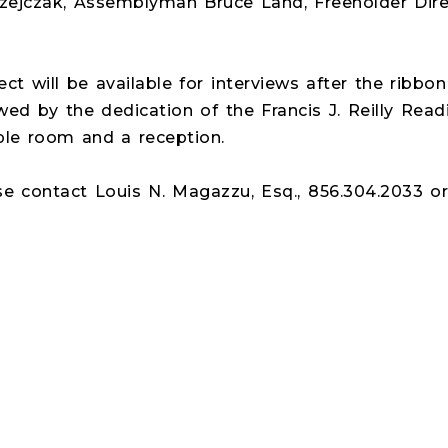
jczak, Assemblyman Bruce Land, Freeholder Direc
ct will be available for interviews after the ribbo
owed by the dedication of the Francis J. Reilly Read
e room and a reception.
se contact Louis N. Magazzu, Esq., 856.304.2033 