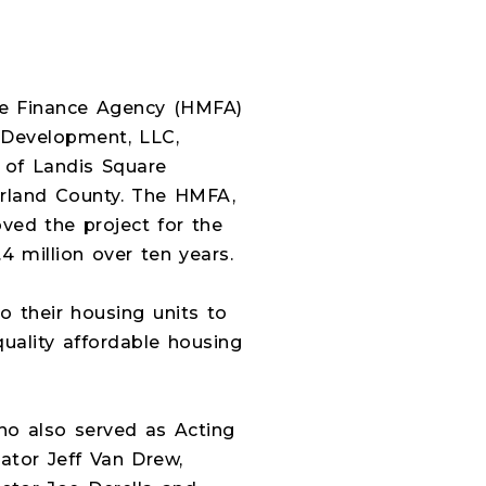
ge Finance Agency (HMFA)
ic Development, LLC,
 of Landis Square
erland County. The HMFA,
ved the project for the
 million over ten years.
o their housing units to
uality affordable housing
ho also served as Acting
tor Jeff Van Drew,