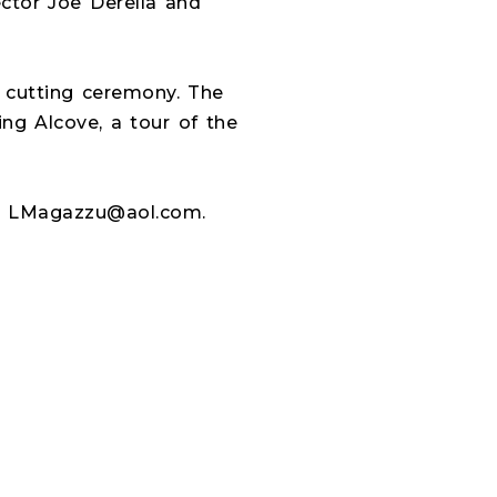
tor Joe Derella and
n cutting ceremony. The
ing Alcove, a tour of the
or LMagazzu@aol.com.