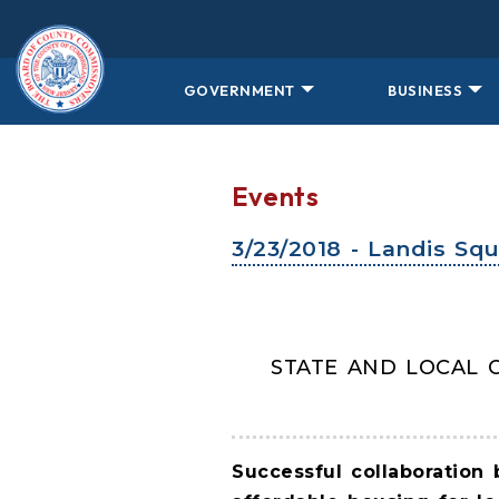
Skip to main content
GOVERNMENT
BUSINESS
Events
3/23/2018 - Landis Sq
STATE AND LOCAL 
Successful collaboration 