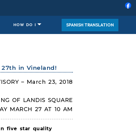
SPANISH TRANSLATION
HOW DO I
27th in Vineland!
ISORY – March 23, 2018
ING OF LANDIS SQUARE
AY MARCH 27 AT 10 AM
 five star quality