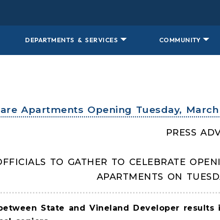
DEPARTMENTS & SERVICES
COMMUNITY
uare Apartments Opening Tuesday, March 
PRESS ADV
OFFICIALS TO GATHER TO CELEBRATE OPEN
APARTMENTS ON TUESD
between State and Vineland Developer results in