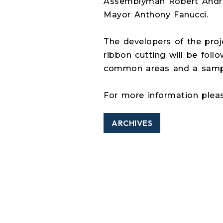
Assemblyman Robert Andrze
Mayor Anthony Fanucci.
The developers of the proje
ribbon cutting will be foll
common areas and a sampl
For more information plea
ARCHIVES