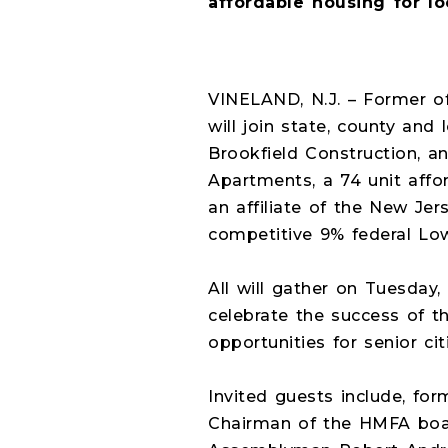
affordable housing for lo
VINELAND, N.J. – Former o
will join state, county and 
Brookfield Construction, a
Apartments, a 74 unit aff
an affiliate of the New Je
competitive 9% federal Low
All will gather on Tuesday,
celebrate the success of t
opportunities for senior c
Invited guests include, f
Chairman of the HMFA boar