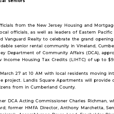
cal seniors
fficials from the New Jersey Housing and Mortga
local officials, as well as leaders of Eastern Pacif
nd Vanguard Realty to celebrate the grand opening
ordable senior rental community in Vineland, Cumb
rsey Department of Community Affairs (DCA), appro
 Income Housing Tax Credits (LIHTC) of up to $9.4
 March 27 at 10 AM with local residents moving int
he project. Landis Square Apartments will provide q
itizens from in Cumberland County.
ormer DCA Acting Commissioner Charles Richman, w
d; former HMFA Director, Anthony Marchetta, Sena