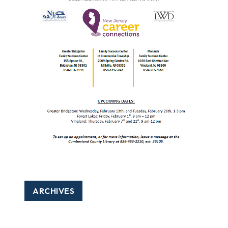
ARCHIVES