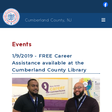
Skip to main content
Cumberland County, NJ
Events
1/9/2019 - FREE Career
Assistance available at the
Cumberland County Library