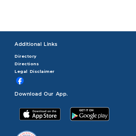
Additional Links
Directory
Directions
Legal Disclaimer
Download Our App.