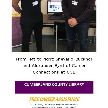
From left to right: Shevario Bucknor
and Alexander Byrd of Career
Connections at CCL