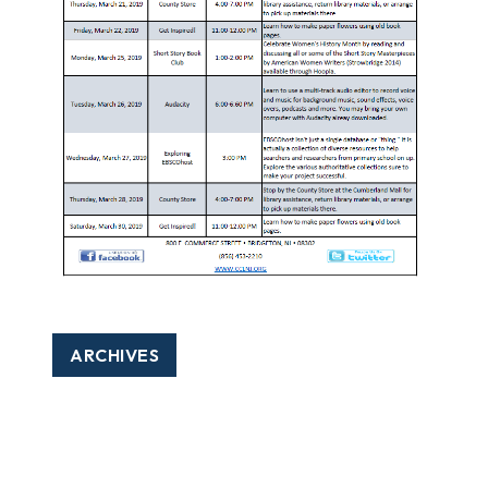
ARCHIVES