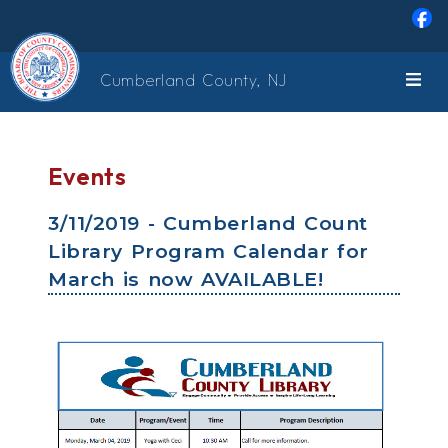
Skip to main content
Cumberland County, NJ
Events
3/11/2019 - Cumberland Count
Library Program Calendar for
March is now AVAILABLE!