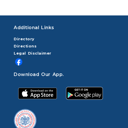
Additional Links
Directory
Directions
Legal Disclaimer
Download Our App.