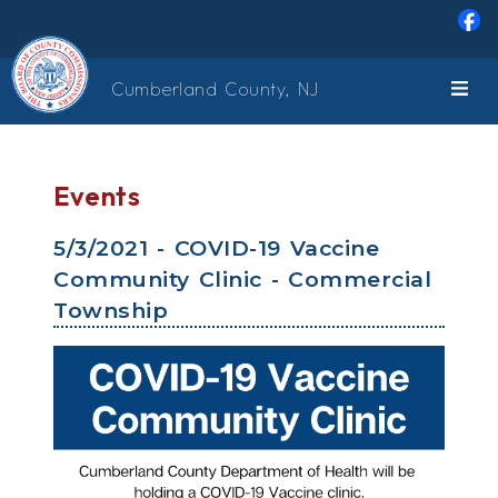
Skip to main content
Cumberland County, NJ
Events
5/3/2021 - COVID-19 Vaccine
Community Clinic - Commercial
Township