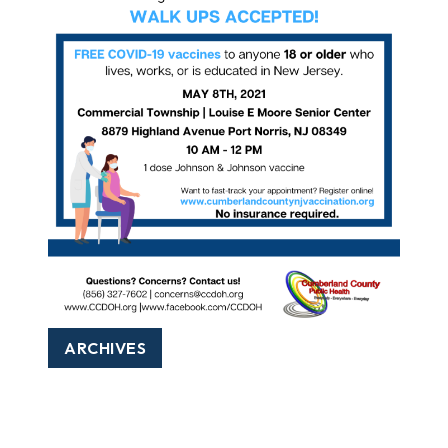
ARCHIVES