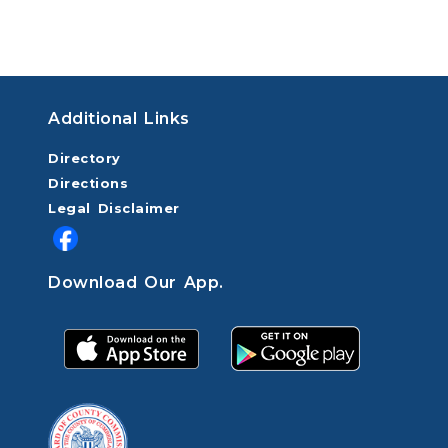
Additional Links
Directory
Directions
Legal Disclaimer
Download Our App.