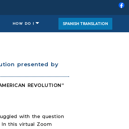
SPANISH TRANSLATION
HOW DO I
ution presented by
E AMERICAN REVOLUTION”
ruggled with the question
 In this virtual Zoom