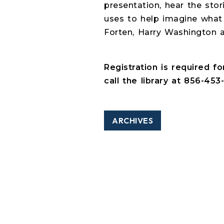
presentation, hear the sto
uses to help imagine what 
Forten, Harry Washington a
Registration is required f
call the library at 856-453-
ARCHIVES