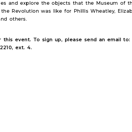
ries and explore the objects that the Museum of 
the Revolution was like for Phillis Wheatley, Eli
nd others.
or this event. To sign up, please send an email to
2210, ext. 4.