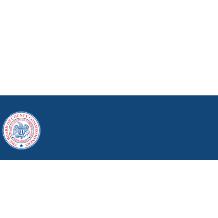
164 W. Broad St., Bridgeton, NJ 08302
Phone: (856) 453-2125
Copyright © 2026 Cumberland County, New Jersey.
All Rights Reserved.