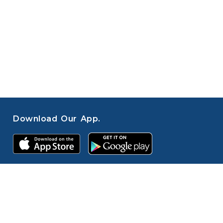
Download Our App.