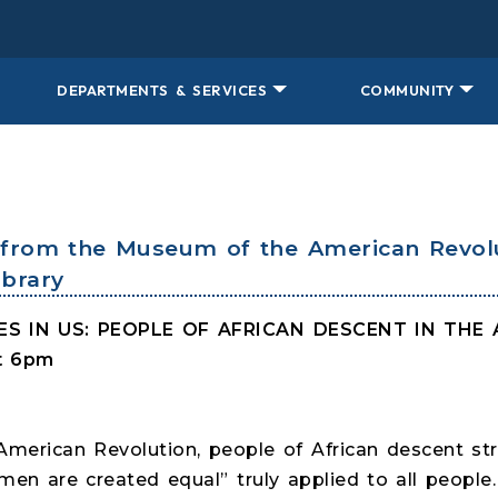
DEPARTMENTS & SERVICES
COMMUNITY
lk from the Museum of the American Revol
brary
VES IN US: PEOPLE OF AFRICAN DESCENT IN TH
at 6pm
merican Revolution, people of African descent st
men are created equal” truly applied to all people.