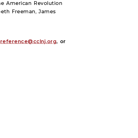
the American Revolution
zabeth Freeman, James
:
reference@cclnj.org
, or