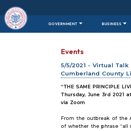
Skip to main content
GOVERNMENT
BUSINESS
Events
5/5/2021 - Virtual Ta
Cumberland County Li
“THE SAME PRINCIPLE LI
Thursday, June 3rd 2021 
via Zoom
From the outbreak of the A
of whether the phrase “all 