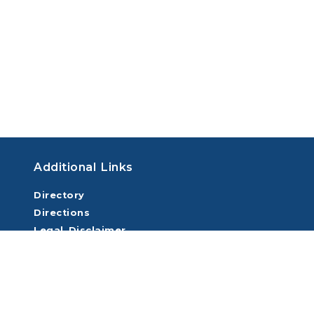
Additional Links
Directory
Directions
Legal Disclaimer