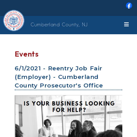
Skip to main content
Cumberland County, NJ
Events
6/1/2021 - Reentry Job Fair
(Employer) - Cumberland
County Prosecutor's Office