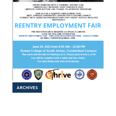
ARCHIVES