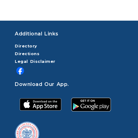
Additional Links
Directory
Directions
Legal Disclaimer
Download Our App.