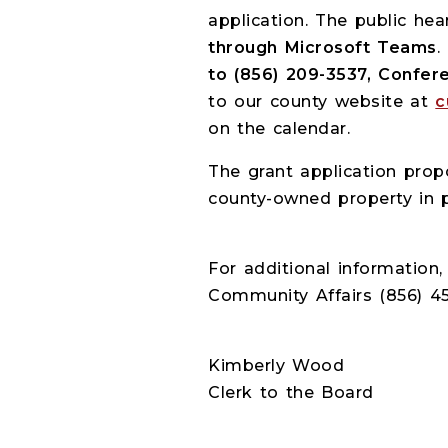
application. The public hea
through Microsoft Teams
.
to (856) 209-3537, Confe
to our county website at
c
on the calendar.
The grant application pro
county-owned property in pr
For additional information
Community Affairs (856) 45
Kimberly Wood
Clerk to the Board