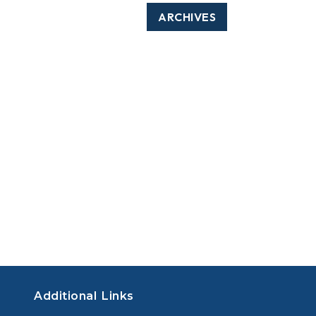
ARCHIVES
Additional Links