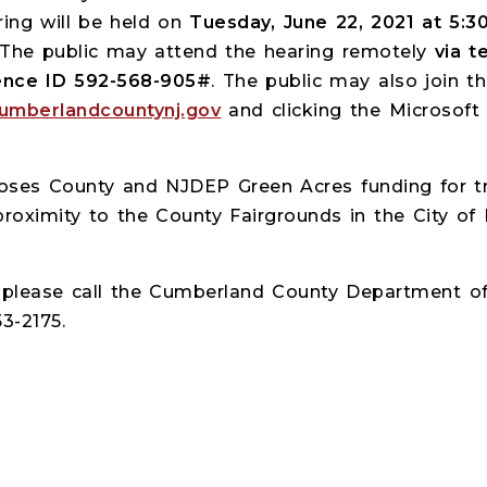
ring will be held on
Tuesday, June 22, 2021 at 5:3
 The public may attend the hearing remotely
via te
rence ID 592-568-905#
. The public may also join 
umberlandcountynj.gov
and clicking the Microsoft
poses County and NJDEP Green Acres funding for t
oximity to the County Fairgrounds in the City of Mi
, please call the Cumberland County Department o
3-2175.