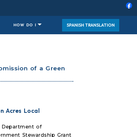
SPANISH TRANSLATION
HOW DO I
bmission of a Green
n Acres Local
. Department of
ernment Stewardship Grant