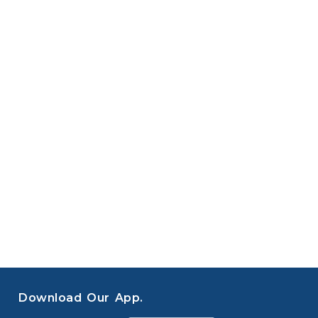
Download Our App.