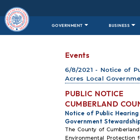
Skip to main content
GOVERNMENT
BUSINESS
Events
6/8/2021 - Notice of 
Acres Local Governme
PUBLIC NOTICE
CUMBERLAND COU
Notice of Public Hearin
Government Stewardshi
The County of Cumberland i
Environmental Protection 