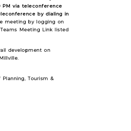
0 PM via teleconference
leconference by dialing in
the meeting by logging on
 Teams Meeting Link listed
rail development on
llville.
f Planning, Tourism &