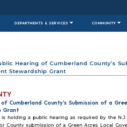
DEPARTMENTS & SERVICES
COMMUNITY
Public Hearing of Cumberland County’s Su
nt Stewardship Grant
NTY
g of Cumberland County’s Submission of a Gree
p Grant
s holding a public hearing as required by the N.J
for County submission of a Green Acres Local Gov