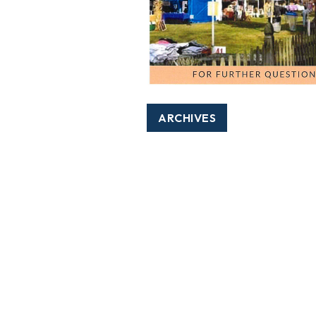
ARCHIVES