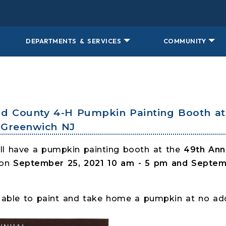
DEPARTMENTS & SERVICES
COMMUNITY
nd County 4-H Pumpkin Painting Booth at 
- Greenwich NJ
ll have a pumpkin painting booth at the
49th Annu
 on
September 25, 2021 10 am - 5 pm and Septemb
be able to paint and take home a pumpkin at no add