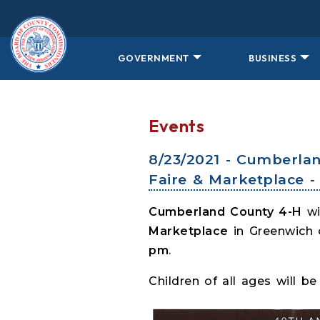
Skip to main content
GOVERNMENT
BUSINESS
Events
8/23/2021 - Cumberla
Faire & Marketplace 
Cumberland County 4-H
wi
Marketplace
in Greenwich
pm
.
Children of all ages will 