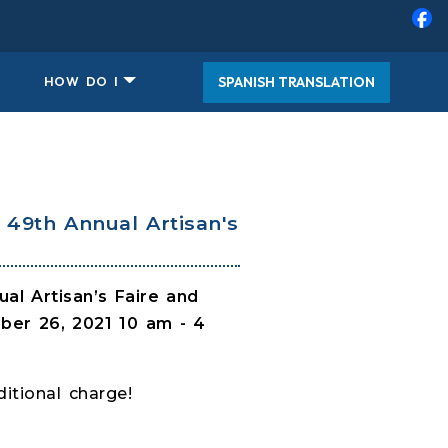
SPANISH TRANSLATION
HOW DO I
49th Annual Artisan's
al Artisan’s Faire and
er 26, 2021 10 am - 4
itional charge!