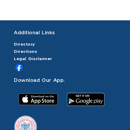
Additional Links
Directory
Directions
Legal Disclaimer
Download Our App.