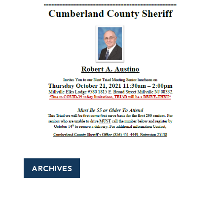
ARCHIVES