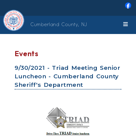
Skip to main content
Cumberland County, NJ
Events
9/30/2021 - Triad Meeting Senior
Luncheon - Cumberland County
Sheriff's Department