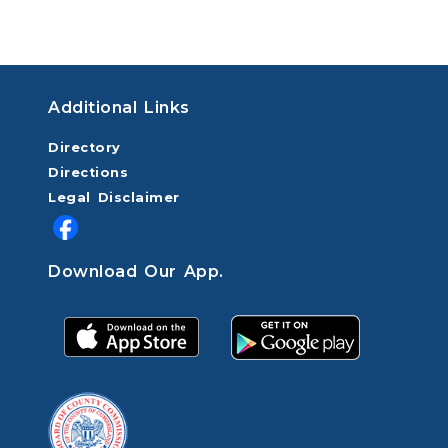
Additional Links
Directory
Directions
Legal Disclaimer
Download Our App.