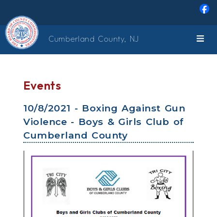
Skip to main content
Cumberland County, NJ
Events
10/8/2021 - Boxing Against Gun
Violence - Boys & Girls Club of
Cumberland County