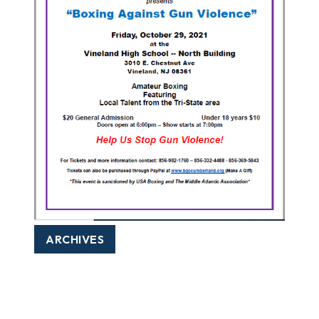
ARCHIVES