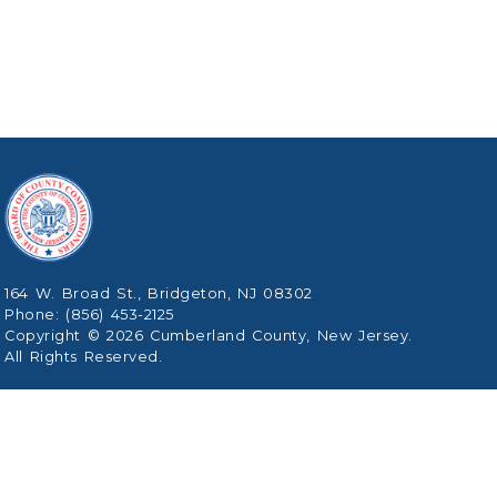
164 W. Broad St., Bridgeton, NJ 08302
Phone: (856) 453-2125
Copyright © 2026 Cumberland County, New Jersey.
All Rights Reserved.