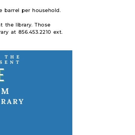
e barrel per household.
t the library. Those
rary at 856.453.2210 ext.