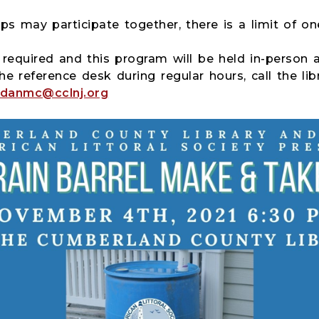
ps may participate together, there is a limit of on
s required and this program will be held in-person a
he reference desk during regular hours, call the lib
danmc@cclnj.org