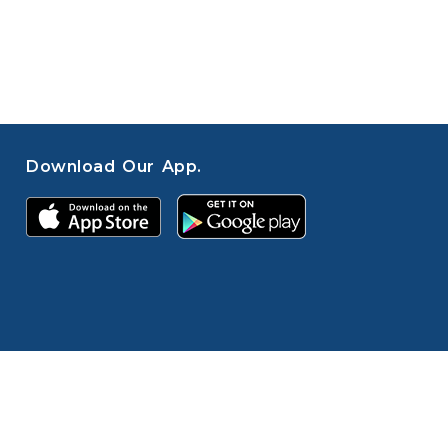
Download Our App.