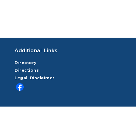
Additional Links
Directory
Directions
Legal Disclaimer