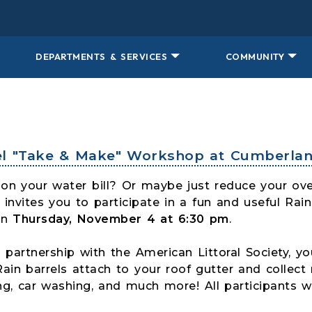
DEPARTMENTS & SERVICES
COMMUNITY
rel "Take & Make" Workshop at Cumberlan
on your water bill? Or maybe just reduce your ove
invites you to participate in a fun and useful Rai
on
Thursday, November 4 at 6:30 pm
.
 partnership with the American Littoral Society, you
Rain barrels attach to your roof gutter and collect 
g, car washing, and much more! All participants wi