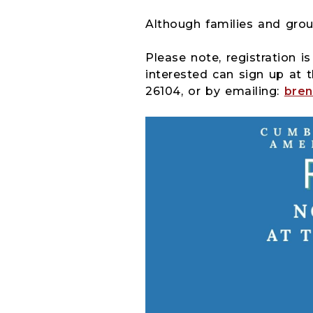
Although families and grou
Please note, registration i
interested can sign up at t
26104, or by emailing:
bren