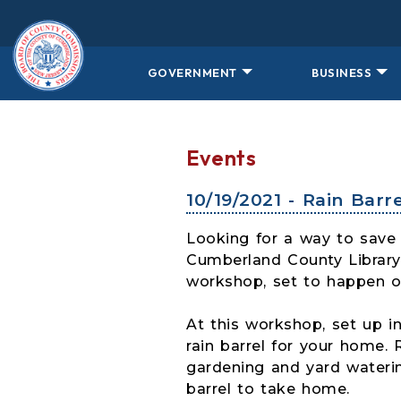
Skip to main content
GOVERNMENT
BUSINESS
Events
10/19/2021 - Rain Bar
Looking for a way to save 
Cumberland County Library 
workshop, set to happen 
At this workshop, set up in
rain barrel for your home. 
gardening and yard waterin
barrel to take home.