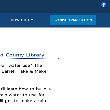
SPANISH TRANSLATION
HOW DO I
d County Library
rall water use? The
n Barrel “Take & Make”
’ll learn how to build a
rain water to use for
ll get to make a rain