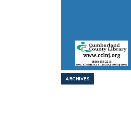
ARCHIVES