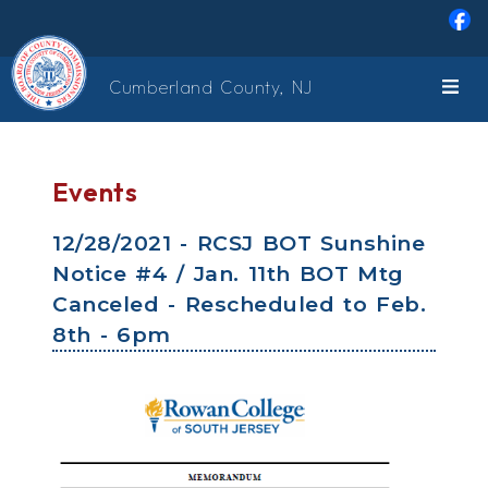
Skip to main content
Cumberland County, NJ
Events
12/28/2021 - RCSJ BOT Sunshine
Notice #4 / Jan. 11th BOT Mtg
Canceled - Rescheduled to Feb.
8th - 6pm