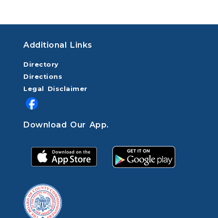
Additional Links
Directory
Directions
Legal Disclaimer
Download Our App.