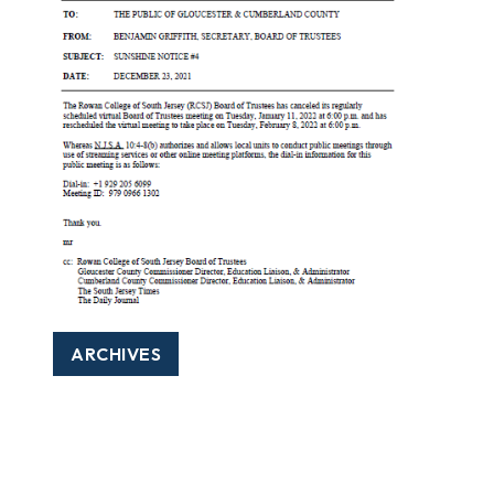
ARCHIVES