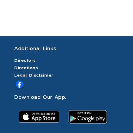
Additional Links
Directory
Directions
Legal Disclaimer
Download Our App.