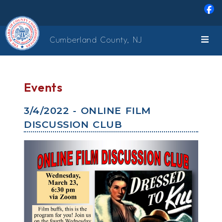
Skip to main content
Cumberland County, NJ
Events
3/4/2022 - ONLINE FILM
DISCUSSION CLUB