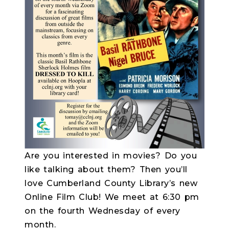
Are you interested in movies? Do you
like talking about them? Then you’ll
love Cumberland County Library’s new
Online Film Club! We meet at 6:30 pm
on the fourth Wednesday of every
month.