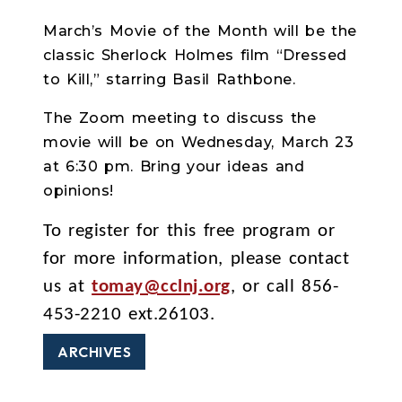
March’s Movie of the Month will be the
classic Sherlock Holmes film “Dressed
to Kill,” starring Basil Rathbone.
The Zoom meeting to discuss the
movie will be on Wednesday, March 23
at 6:30 pm. Bring your ideas and
opinions!
To register for this free program or
for more information, please contact
us at
tomay@cclnj.org
, or call 856-
453-2210 ext.26103.
ARCHIVES