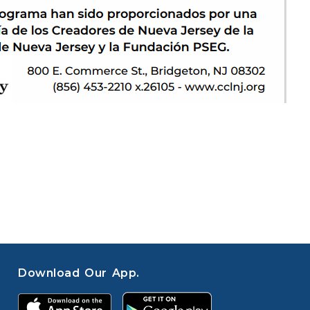
Download Our App.