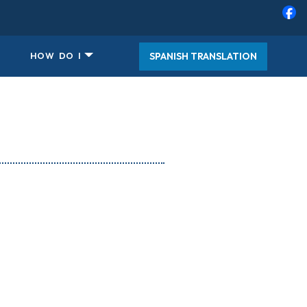
SPANISH TRANSLATION
HOW DO I