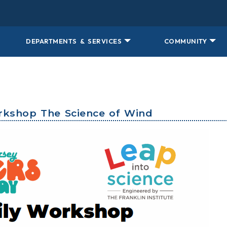
DEPARTMENTS & SERVICES
COMMUNITY
orkshop The Science of Wind