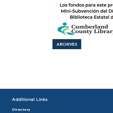
ARCHIVES
Additional Links
Directory