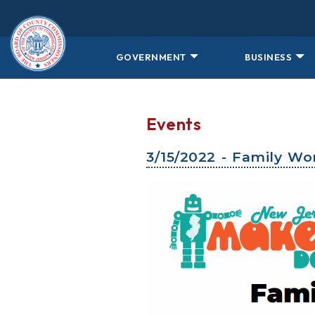
Skip to main content
GOVERNMENT
BUSINESS
Events
3/15/2022 - Family W