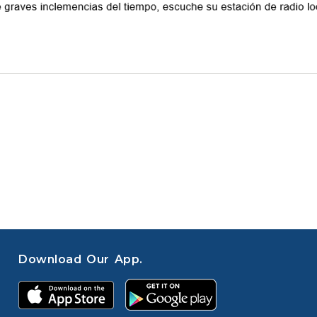
Download Our App.