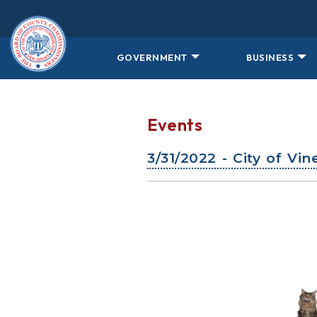
Skip to main content
GOVERNMENT
BUSINESS
Events
3/31/2022 - City of Vi