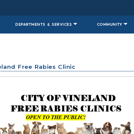
DEPARTMENTS & SERVICES
COMMUNITY
neland Free Rabies Clinic