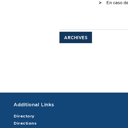
ARCHIVES
Additional Links
Directory
Directions