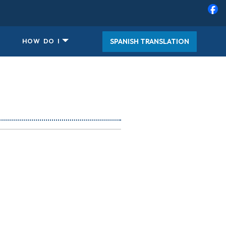
SPANISH TRANSLATION
HOW DO I