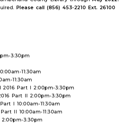
quired.
Please call (856) 453-2210 Ext. 26100
00pm-3:30pm
10:00am-11:30am
00am-11:30am
d 2016 Part I 2:00pm-3:30pm
2016 Part II 2:00pm-3:30pm
Part I 10:00am-11:30am
 Part II 10:00am-11:30am
s 2:00pm-3:30pm