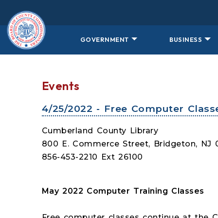
Skip to main content
GOVERNMENT
BUSINESS
Events
4/25/2022 - Free Computer Class
Cumberland County Library
800 E. Commerce Street, Bridgeton, NJ
856-453-2210 Ext 26100
May 2022 Computer Training Classes
Free computer classes continue at the 