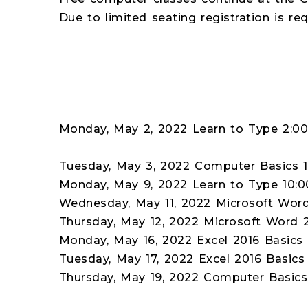
Due to limited seating registration is re
Monday, May 2, 2022 Learn to Type 2:
Tuesday, May 3, 2022 Computer Basics 
Monday, May 9, 2022 Learn to Type 10:
Wednesday, May 11, 2022 Microsoft Wor
Thursday, May 12, 2022 Microsoft Word 
Monday, May 16, 2022 Excel 2016 Basics 
Tuesday, May 17, 2022 Excel 2016 Basics
Thursday, May 19, 2022 Computer Basic