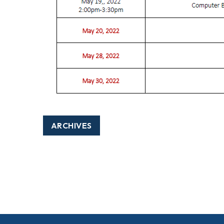
ARCHIVES