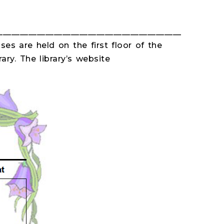
___________________________________________
ses are held on the first floor of the
ary. The library’s website