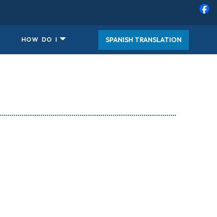
SPANISH TRANSLATION
HOW DO I