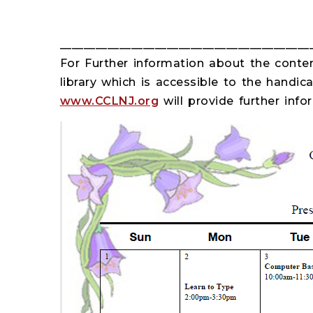
__________________________________________
For Further information about the content
library which is accessible to the handica
www.CCLNJ.org
will provide further inf