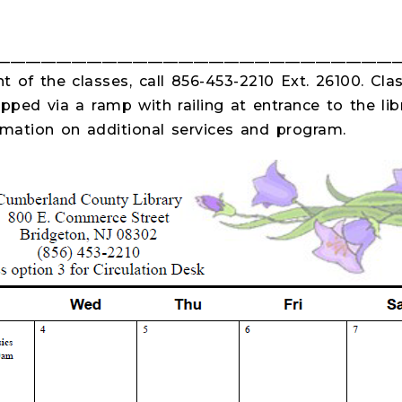
_____________________________________________________
 of the classes, call 856-453-2210 Ext. 26100. Clas
pped via a ramp with railing at entrance to the libr
ormation on additional services and program.