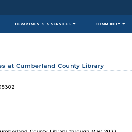
DEPARTMENTS & SERVICES
COMMUNITY
es at Cumberland County Library
 08302
Cumberland County Library through
May 2022.