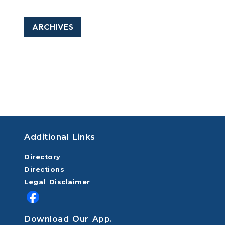
ARCHIVES
Additional Links
Directory
Directions
Legal Disclaimer
Download Our App.