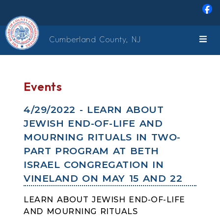
Skip to main content
Cumberland County, NJ
Events
4/29/2022 - LEARN ABOUT
JEWISH END-OF-LIFE AND
MOURNING RITUALS IN TWO-
PART PROGRAM AT BETH
ISRAEL CONGREGATION IN
VINELAND ON MAY 15 AND 22
LEARN ABOUT JEWISH END-OF-LIFE
AND MOURNING RITUALS