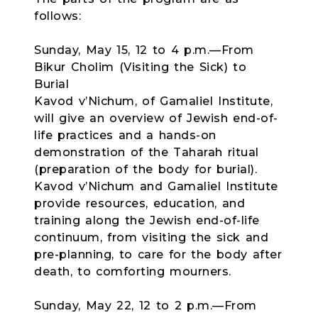
follows:
Sunday, May 15, 12 to 4 p.m.—From
Bikur Cholim (Visiting the Sick) to
Burial
Kavod v’Nichum, of Gamaliel Institute,
will give an overview of Jewish end-of-
life practices and a hands-on
demonstration of the Taharah ritual
(preparation of the body for burial).
Kavod v’Nichum and Gamaliel Institute
provide resources, education, and
training along the Jewish end-of-life
continuum, from visiting the sick and
pre-planning, to care for the body after
death, to comforting mourners.
Sunday, May 22, 12 to 2 p.m.—From