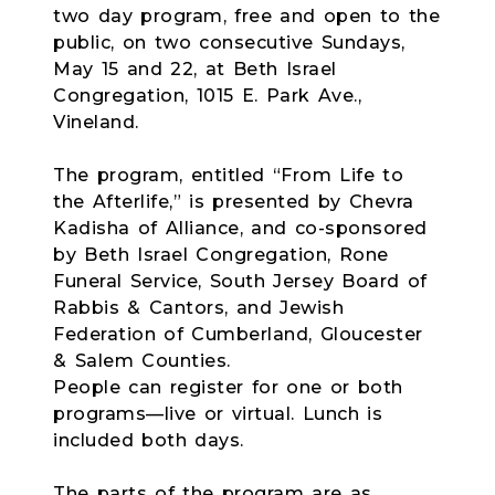
two day program, free and open to the
public, on two consecutive Sundays,
May 15 and 22, at Beth Israel
Congregation, 1015 E. Park Ave.,
Vineland.
The program, entitled “From Life to
the Afterlife,” is presented by Chevra
Kadisha of Alliance, and co-sponsored
by Beth Israel Congregation, Rone
Funeral Service, South Jersey Board of
Rabbis & Cantors, and Jewish
Federation of Cumberland, Gloucester
& Salem Counties.
People can register for one or both
programs—live or virtual. Lunch is
included both days.
The parts of the program are as