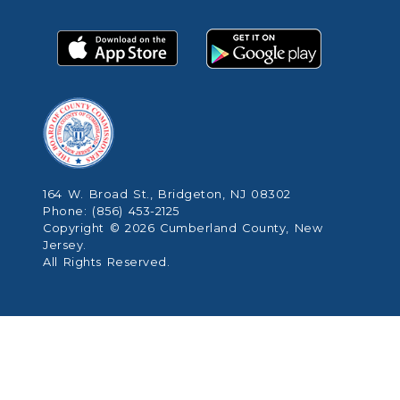
164 W. Broad St., Bridgeton, NJ 08302
Phone: (856) 453-2125
Copyright © 2026 Cumberland County, New
Jersey.
All Rights Reserved.