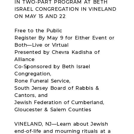
IN TWO-PART PROGRAM AT BETH
ISRAEL CONGREGATION IN VINELAND
ON MAY 15 AND 22
Free to the Public
Register By May 9 for Either Event or
Both—Live or Virtual
Presented by Chevra Kadisha of
Alliance
Co-Sponsored by Beth Israel
Congregation,
Rone Funeral Service,
South Jersey Board of Rabbis &
Cantors, and
Jewish Federation of Cumberland,
Gloucester & Salem Counties
VINELAND, NJ—Learn about Jewish
end-of-life and mourning rituals at a