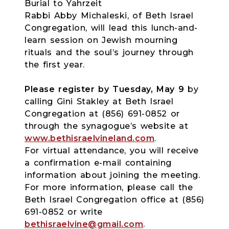
Burial to Yahrzeit
Rabbi Abby Michaleski, of Beth Israel
Congregation, will lead this lunch-and-
learn session on Jewish mourning
rituals and the soul’s journey through
the first year.
Please register by Tuesday, May 9
by
calling Gini Stakley at Beth Israel
Congregation at (856) 691-0852 or
through the synagogue’s website at
www.bethisraelvineland.com
.
For virtual attendance, you will receive
a confirmation e-mail containing
information about joining the meeting.
For more information, please call the
Beth Israel Congregation office at (856)
691-0852 or write
bethisraelvine@gmail.com
.