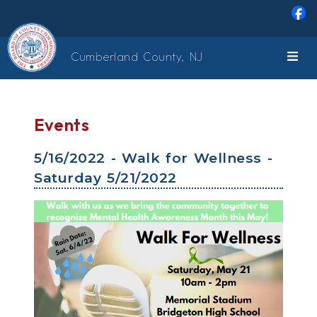
Skip to main content
Cumberland County, NJ
Events
5/16/2022 - Walk for Wellness -
Saturday 5/21/2022