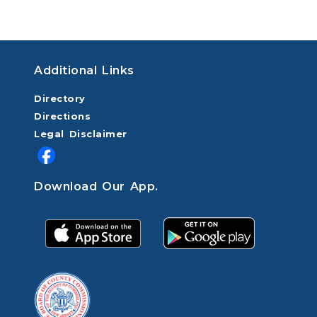
Additional Links
Directory
Directions
Legal Disclaimer
Download Our App.