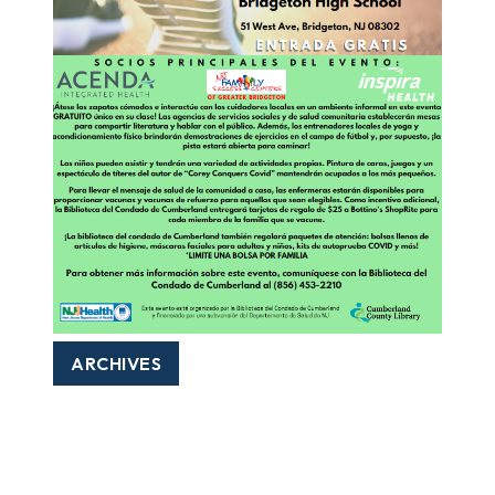
ARCHIVES