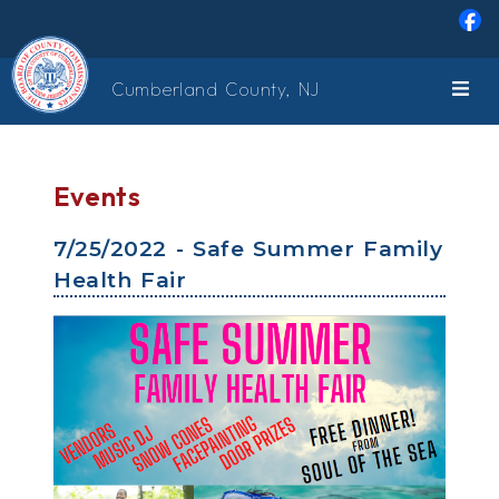
Skip to main content
Cumberland County, NJ
Events
7/25/2022 - Safe Summer Family
Health Fair