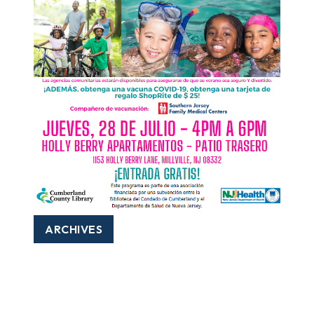
ARCHIVES