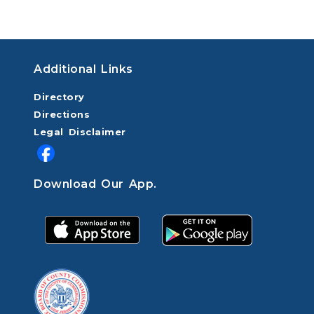
Additional Links
Directory
Directions
Legal Disclaimer
Download Our App.