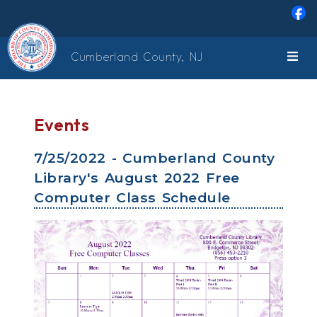
Skip to main content
Cumberland County, NJ
Events
7/25/2022 - Cumberland County
Library's August 2022 Free
Computer Class Schedule