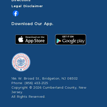
Directions
Legal Disclaimer
Download Our App.
164 W. Broad St., Bridgeton, NJ 08302
Phone: (856) 453-2125
Copyright © 2026 Cumberland County, New
Jersey.
All Rights Reserved.