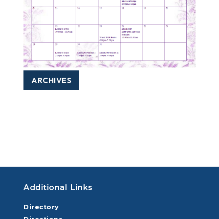
ARCHIVES
Additional Links
Directory