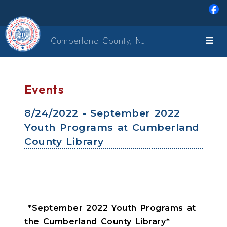
Skip to main content
Cumberland County, NJ
Events
8/24/2022 - September 2022
Youth Programs at Cumberland
County Library
*September 2022 Youth Programs at
the Cumberland County Library*