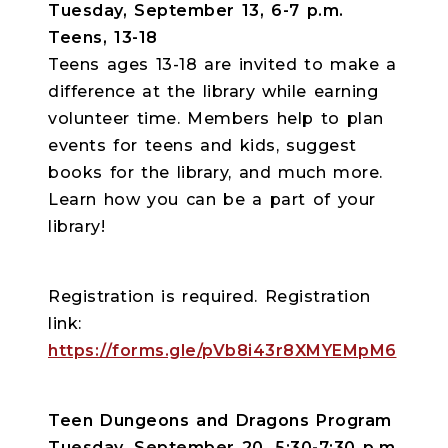
Tuesday, September 13, 6-7 p.m.
Teens, 13-18
Teens ages 13-18 are invited to make a
difference at the library while earning
volunteer time. Members help to plan
events for teens and kids, suggest
books for the library, and much more.
Learn how you can be a part of your
library!
Registration is required. Registration
link:
https://forms.gle/pVb8i43r8XMYEMpM6
Teen Dungeons and Dragons Program
Tuesday, September 20, 5:30-7:30 p.m.