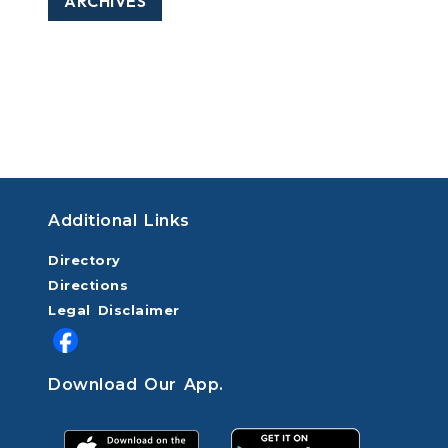
ARCHIVES
Additional Links
Directory
Directions
Legal Disclaimer
Download Our App.