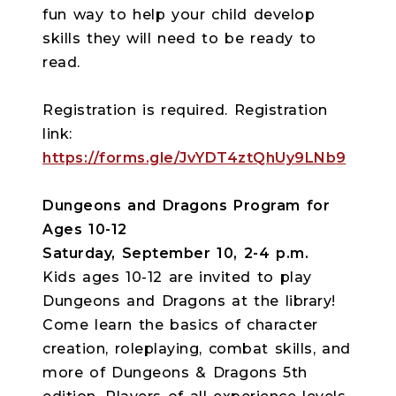
fun way to help your child develop
skills they will need to be ready to
read.
Registration is required. Registration
link:
https://forms.gle/JvYDT4ztQhUy9LNb9
Dungeons and Dragons Program for
Ages 10-12
Saturday, September 10, 2-4 p.m.
Kids ages 10-12 are invited to play
Dungeons and Dragons at the library!
Come learn the basics of character
creation, roleplaying, combat skills, and
more of Dungeons & Dragons 5th