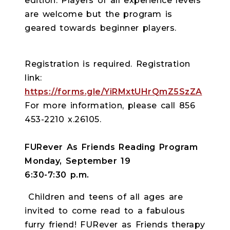
edition. Players of all experience levels
are welcome but the program is
geared towards beginner players.
Registration is required. Registration
link:
https://forms.gle/YiRMxtUHrQmZ5SzZA
For more information, please call 856
453-2210 x.26105.
FURever As Friends Reading Program
Monday, September 19
6:30-7:30 p.m.
Children and teens of all ages are
invited to come read to a fabulous
furry friend! FURever as Friends therapy