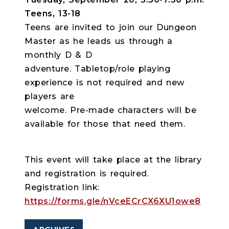
Teens, 13-18
Teens are invited to join our Dungeon
Master as he leads us through a
monthly D & D
adventure. Tabletop/role playing
experience is not required and new
players are
welcome. Pre-made characters will be
available for those that need them.
This event will take place at the library
and registration is required.
Registration link:
https://forms.gle/nVceECrCX6XU1owe8