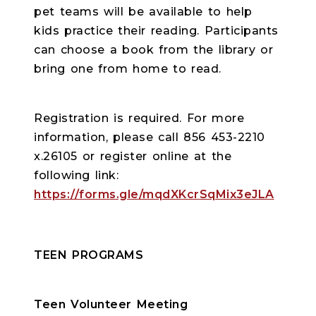
pet teams will be available to help
kids practice their reading. Participants
can choose a book from the library or
bring one from home to read.
Registration is required. For more
information, please call 856 453-2210
x.26105 or register online at the
following link:
https://forms.gle/mqdXKcrSqMix3eJLA
TEEN PROGRAMS
Teen Volunteer Meeting