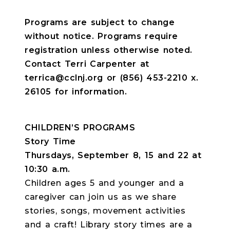
Programs are subject to change
without notice. Programs require
registration unless otherwise noted.
Contact Terri Carpenter at
terrica@cclnj.org or (856) 453-2210 x.
26105 for information.
CHILDREN’S PROGRAMS
Story Time
Thursdays, September 8, 15 and 22 at
10:30 a.m.
Children ages 5 and younger and a
caregiver can join us as we share
stories, songs, movement activities
and a craft! Library story times are a