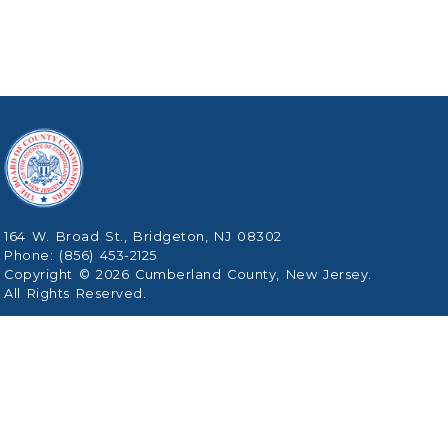
164 W. Broad St., Bridgeton, NJ 08302
Phone: (856) 453-2125
Copyright © 2026 Cumberland County, New Jersey.
All Rights Reserved.