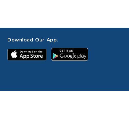
Download Our App.