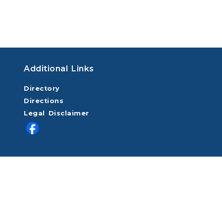
Additional Links
Directory
Directions
Legal Disclaimer