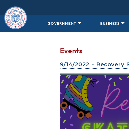
Skip to main content
GOVERNMENT
BUSINESS
Events
9/14/2022 - Recovery 