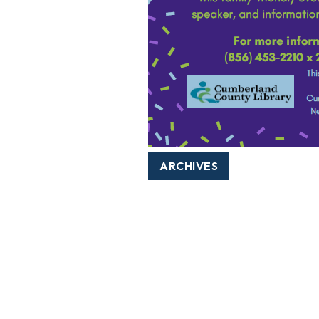
ARCHIVES