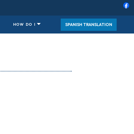
SPANISH TRANSLATION
HOW DO I