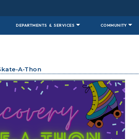
DEPARTMENTS & SERVICES
COMMUNITY
Skate-A-Thon