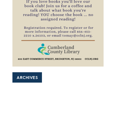
ARCHIVES