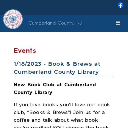
Skip to main content
Cumberland County, NJ
Events
1/18/2023 - Book & Brews at
Cumberland County Library
New Book Club at Cumberland
County Library
If you love books you'll love our book
club, “Books & Brews”! Join us for a
coffee and talk about what book
you're reading! YOU choose the book ...