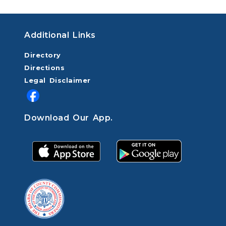
Additional Links
Directory
Directions
Legal Disclaimer
Download Our App.