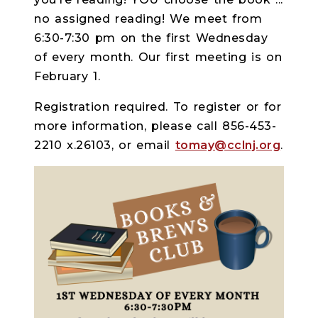
no assigned reading! We meet from
6:30-7:30 pm on the first Wednesday
of every month. Our first meeting is on
February 1.
Registration required. To register or for
more information, please call 856-453-
2210 x.26103, or email
tomay@cclnj.org
.