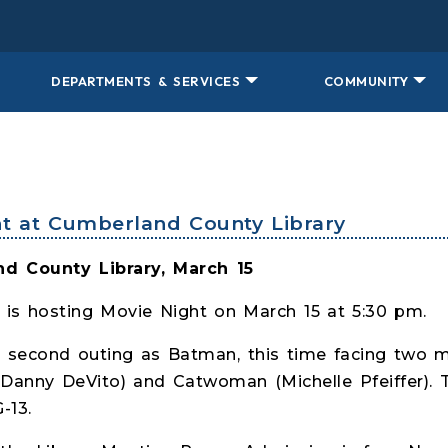
DEPARTMENTS & SERVICES
COMMUNITY
ht at Cumberland County Library
d County Library, March 15
 is hosting Movie Night on March 15 at 5:30 pm.
s second outing as Batman, this time facing two 
Danny DeVito) and Catwoman (Michelle Pfeiffer). 
-13.