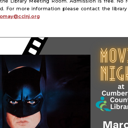
the Library Meeting Room. Admission is free. No reg
d. For more information please contact the library 
tomay@cclnj.org