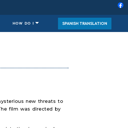
SPANISH TRANSLATION
HOW DO I
mysterious new threats to
The film was directed by