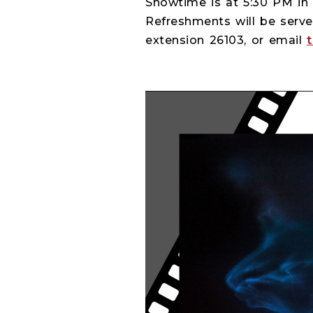
Showtime is at 5:30 PM in 
Refreshments will be serve
extension 26103, or email