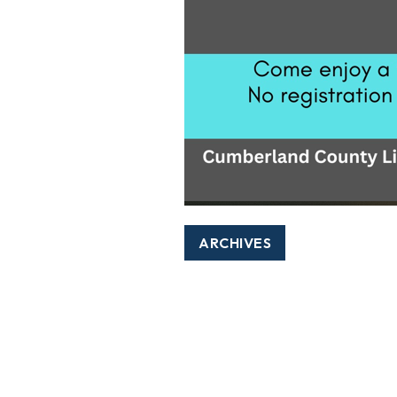
ARCHIVES