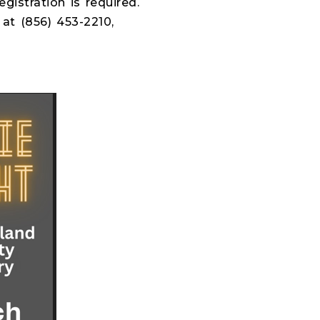
istration is required.
at (856) 453-2210,