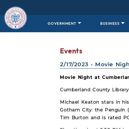
Skip to main content
GOVERNMENT
BUSINESS
Events
2/17/2023 - Movie Nig
Movie Night at Cumberlan
Cumberland County Library
Michael Keaton stars in hi
Gotham City: the Penguin (
Tim Burton and is rated PG