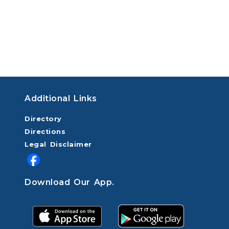
Additional Links
Directory
Directions
Legal Disclaimer
Download Our App.