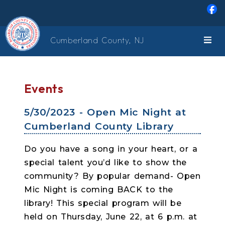
Skip to main content
Cumberland County, NJ
Events
5/30/2023 - Open Mic Night at
Cumberland County Library
Do you have a song in your heart, or a
special talent you’d like to show the
community? By popular demand- Open
Mic Night is coming BACK to the
library! This special program will be
held on Thursday, June 22, at 6 p.m. at