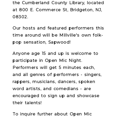
the Cumberland County Library, located
at 800 E. Commerce St, Bridgeton, NJ,
08302.
Our hosts and featured performers this
time around will be Millville's own folk-
pop sensation, Sapwood!
Anyone age 15 and up is welcome to
participate in Open Mic Night.
Performers will get 5 minutes each,
and all genres of performers - singers,
rappers, musicians, dancers, spoken
word artists, and comedians - are
encouraged to sign up and showcase
their talents!
To inquire further about Open Mic