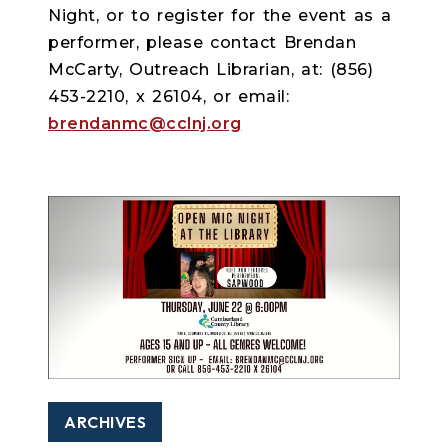
Night, or to register for the event as a
performer, please contact Brendan
McCarty, Outreach Librarian, at: (856)
453-2210, x 26104, or email:
brendanmc@cclnj.org
ARCHIVES