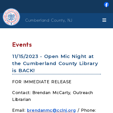
Skip to main content
Cumberland County, NJ
Events
11/15/2023 - Open Mic Night at
the Cumberland County Library
is BACK!
FOR IMMEDIATE RELEASE
Contact: Brendan McCarty, Outreach
Librarian
Email:
brendanmc@cclnj.org
/ Phone: