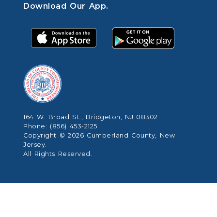
Download Our App.
164 W. Broad St., Bridgeton, NJ 08302
Phone: (856) 453-2125
Copyright © 2026 Cumberland County, New
Jersey.
All Rights Reserved.