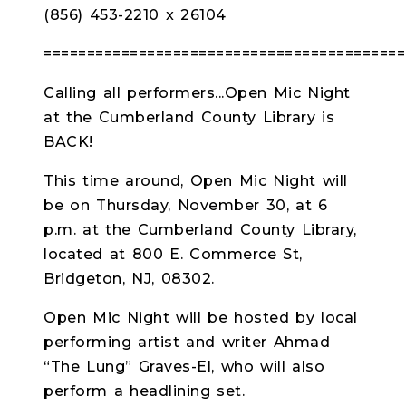
(856) 453-2210 x 26104
==========================================
Calling all performers...Open Mic Night
at the Cumberland County Library is
BACK!
This time around, Open Mic Night will
be on Thursday, November 30, at 6
p.m. at the Cumberland County Library,
located at 800 E. Commerce St,
Bridgeton, NJ, 08302.
Open Mic Night will be hosted by local
performing artist and writer Ahmad
“The Lung” Graves-El, who will also
perform a headlining set.