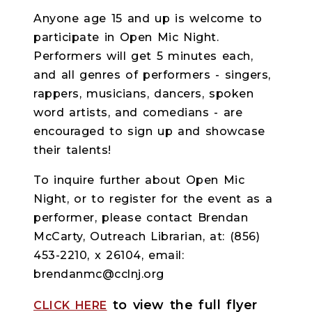
Anyone age 15 and up is welcome to
participate in Open Mic Night.
Performers will get 5 minutes each,
and all genres of performers - singers,
rappers, musicians, dancers, spoken
word artists, and comedians - are
encouraged to sign up and showcase
their talents!
To inquire further about Open Mic
Night, or to register for the event as a
performer, please contact Brendan
McCarty, Outreach Librarian, at: (856)
453-2210, x 26104, email:
brendanmc@cclnj.org
to view the full flyer
CLICK HERE