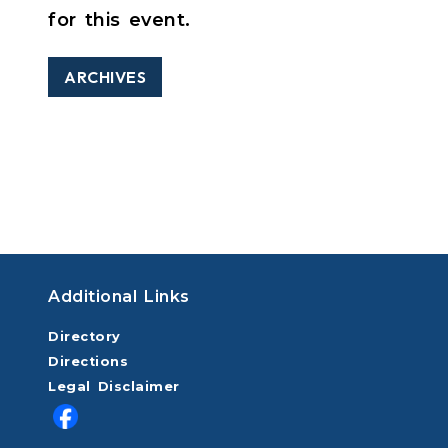
for this event.
ARCHIVES
Additional Links
Directory
Directions
Legal Disclaimer