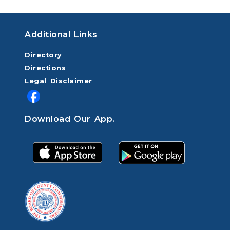
Additional Links
Directory
Directions
Legal Disclaimer
Download Our App.