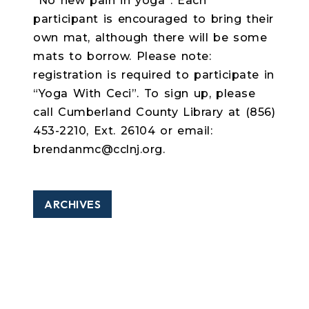
“No new pain in yoga”. Each
participant is encouraged to bring their
own mat, although there will be some
mats to borrow. Please note:
registration is required to participate in
“Yoga With Ceci”. To sign up, please
call Cumberland County Library at (856)
453-2210, Ext. 26104 or email:
brendanmc@cclnj.org.
ARCHIVES