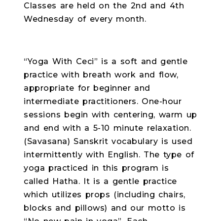
Classes are held on the 2nd and 4th
Wednesday of every month.
“Yoga With Ceci” is a soft and gentle
practice with breath work and flow,
appropriate for beginner and
intermediate practitioners. One-hour
sessions begin with centering, warm up
and end with a 5-10 minute relaxation.
(Savasana) Sanskrit vocabulary is used
intermittently with English. The type of
yoga practiced in this program is
called Hatha. It is a gentle practice
which utilizes props (including chairs,
blocks and pillows) and our motto is