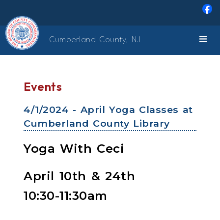
Skip to main content
Cumberland County, NJ
Events
4/1/2024 - April Yoga Classes at
Cumberland County Library
Yoga With Ceci
April 10th & 24th
10:30-11:30am