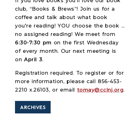
If you love books you'll love our book
club, “Books & Brews”! Join us for a
coffee and talk about what book
you're reading! YOU choose the book ...
no assigned reading! We meet from
6:30-7:30 pm
on the first Wednesday
of every month. Our next meeting is
on
April 3
.
Registration required. To register or for
more information, please call 856-453-
2210 x.26103, or email
tomay@cclnj.org
.
ARCHIVES