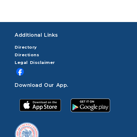
Additional Links
Directory
Directions
Legal Disclaimer
Download Our App.