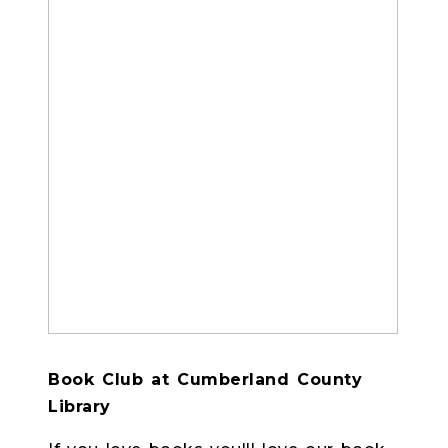
Book Club at Cumberland County
Library