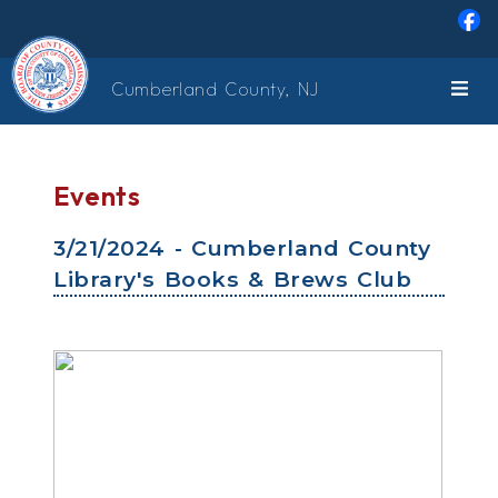
Skip to main content
Cumberland County, NJ
Events
3/21/2024 - Cumberland County
Library's Books & Brews Club