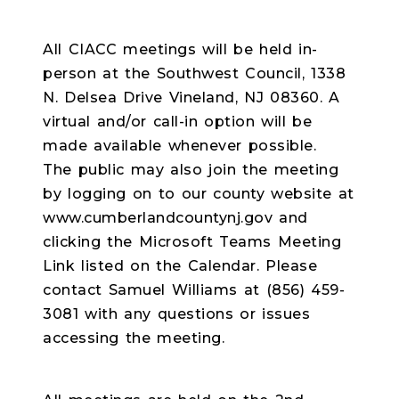
All CIACC meetings will be held in-
person at the Southwest Council, 1338
N. Delsea Drive Vineland, NJ 08360. A
virtual and/or call-in option will be
made available whenever possible.
The public may also join the meeting
by logging on to our county website at
www.cumberlandcountynj.gov and
clicking the Microsoft Teams Meeting
Link listed on the Calendar. Please
contact Samuel Williams at (856) 459-
3081 with any questions or issues
accessing the meeting.