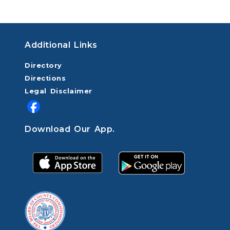
Additional Links
Directory
Directions
Legal Disclaimer
Download Our App.