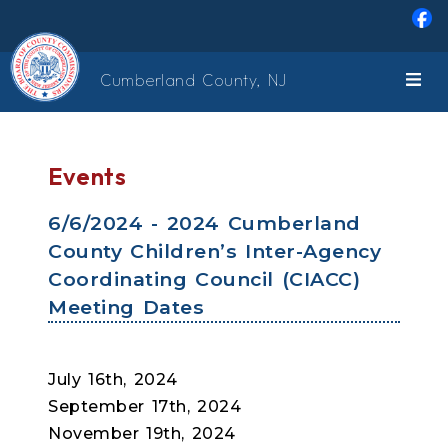
Skip to main content
Cumberland County, NJ
Events
6/6/2024 - 2024 Cumberland
County Children’s Inter-Agency
Coordinating Council (CIACC)
Meeting Dates
July 16th, 2024
September 17th, 2024
November 19th, 2024