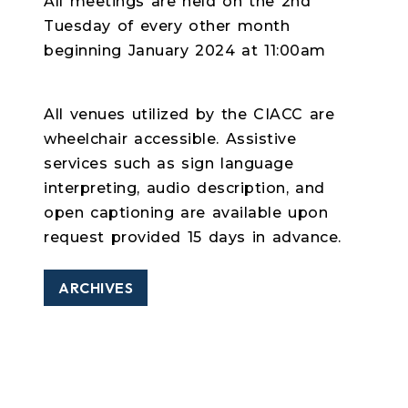
All meetings are held on the 2nd
Tuesday of every other month
beginning January 2024 at 11:00am
All venues utilized by the CIACC are
wheelchair accessible. Assistive
services such as sign language
interpreting, audio description, and
open captioning are available upon
request provided 15 days in advance.
ARCHIVES