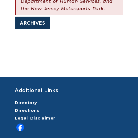
Department of Human Services, and
the New Jersey Motorsports Park.
ARCHIVES
Additional Links
Directory
Directions
Legal Disclaimer