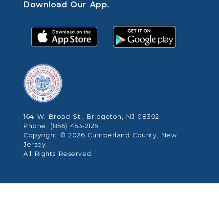
Download Our App.
164 W. Broad St., Bridgeton, NJ 08302
Phone: (856) 453-2125
Copyright © 2026 Cumberland County, New
Jersey.
All Rights Reserved.