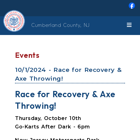
Skip to main content
Cumberland County, NJ
Events
10/1/2024 - Race for Recovery &
Axe Throwing!
Race for Recovery & Axe
Throwing!
Thursday, October 10th
Go-Karts After Dark - 6pm