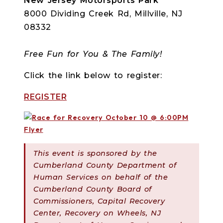
New Jersey Motorsports Park
8000 Dividing Creek Rd, Millville, NJ
08332
Free Fun for You & The Family!
Click the link below to register:
REGISTER
This event is sponsored by the
Cumberland County Department of
Human Services on behalf of the
Cumberland County Board of
Commissioners, Capital Recovery
Center, Recovery on Wheels, NJ