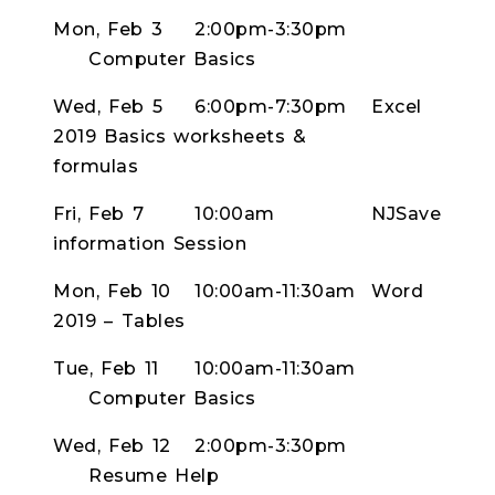
Mon, Feb 3
2:00pm-3:30pm
Computer Basics
Wed, Feb 5
6:00pm-7:30pm
Excel
2019 Basics worksheets &
formulas
Fri, Feb 7
10:00am
NJSave
information Session
Mon, Feb 10
10:00am-11:30am
Word
2019 – Tables
Tue, Feb 11
10:00am-11:30am
Computer Basics
Wed, Feb 12
2:00pm-3:30pm
Resume Help