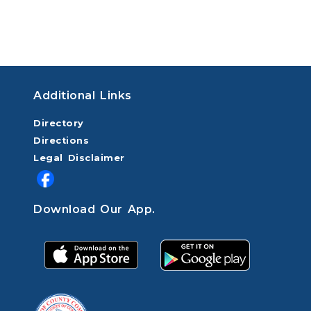
Additional Links
Directory
Directions
Legal Disclaimer
Download Our App.