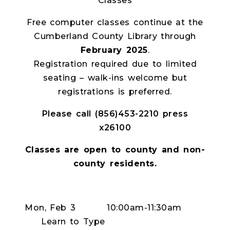
Classes
Free computer classes continue at the
Cumberland County Library through
February 2025
.
Registration required due to limited
seating – walk-ins welcome but
registrations is preferred.
Please call (856)453-2210 press
x26100
Classes are open to county and non-
county residents.
Mon, Feb 3
10:00am-11:30am
Learn to Type