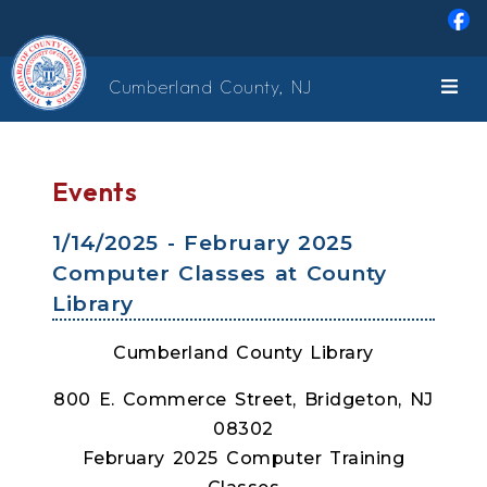
Skip to main content
Cumberland County, NJ
Events
1/14/2025 - February 2025
Computer Classes at County
Library
Cumberland County Library
800 E. Commerce Street, Bridgeton, NJ
08302
February 2025 Computer Training