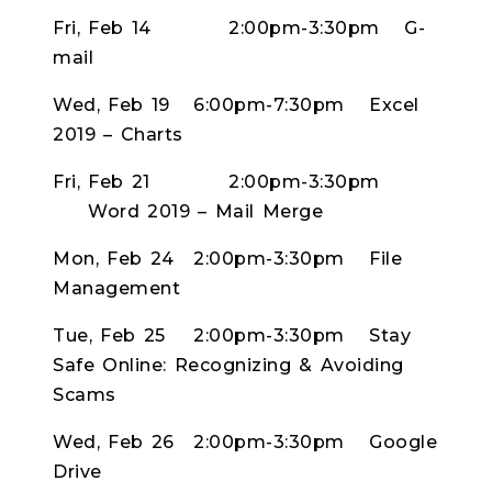
Fri, Feb 14
2:00pm-3:30pm
G-
mail
Wed, Feb 19
6:00pm-7:30pm
Excel
2019 – Charts
Fri, Feb 21
2:00pm-3:30pm
Word 2019 – Mail Merge
Mon, Feb 24
2:00pm-3:30pm
File
Management
Tue, Feb 25
2:00pm-3:30pm
Stay
Safe Online: Recognizing & Avoiding
Scams
Wed, Feb 26
2:00pm-3:30pm
Google
Drive