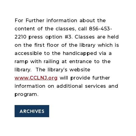
For Further information about the
content of the classes, call 856-453-
2210 press option #3. Classes are held
on the first floor of the library which is
accessible to the handicapped via a
ramp with railing at entrance to the
library. The library’s website
www.CCLNJ.org
will provide further
information on additional services and
program.
ARCHIVES