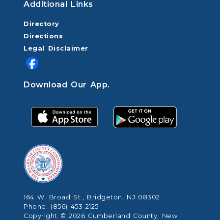
Additional Links
Directory
Directions
Legal Disclaimer
Download Our App.
164 W. Broad St., Bridgeton, NJ 08302
Phone: (856) 453-2125
Copyright © 2026 Cumberland County, New