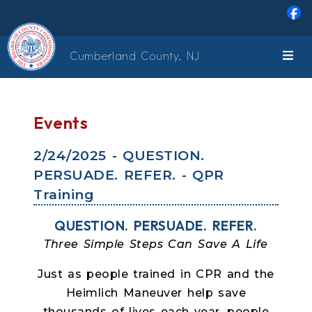
Skip to main content
Cumberland County, NJ
Events
2/24/2025 - QUESTION.
PERSUADE. REFER. - QPR
Training
QUESTION. PERSUADE. REFER.
Three Simple Steps Can Save A Life
Just as people trained in CPR and the
Heimlich Maneuver help save
thousands of lives each year, people