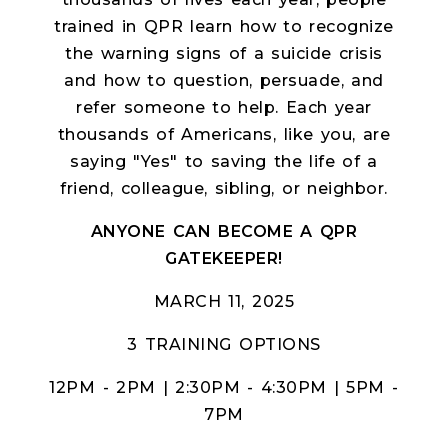
trained in QPR learn how to recognize
the warning signs of a suicide crisis
and how to question, persuade, and
refer someone to help. Each year
thousands of Americans, like you, are
saying "Yes" to saving the life of a
friend, colleague, sibling, or neighbor.
ANYONE CAN BECOME A QPR
GATEKEEPER!
MARCH 11, 2025
3 TRAINING OPTIONS
12PM - 2PM | 2:30PM - 4:30PM | 5PM -
7PM