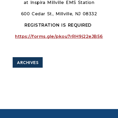
at Inspira Millville EMS Station
600 Cedar St., Millville, NJ 08332
REGISTRATION IS REQUIRED
https://forms.gle/pkou7rRH9j22eJB56
ARCHIVES