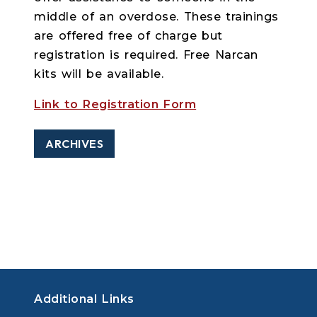
middle of an overdose. These trainings
are offered free of charge but
registration is required. Free Narcan
kits will be available.
Link to Registration Form
ARCHIVES
Additional Links