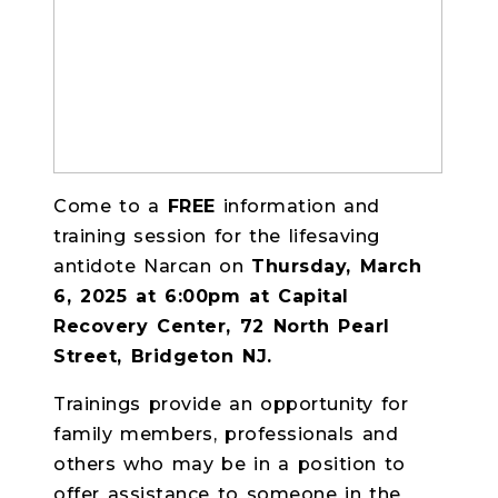
Come to a
FREE
information and
training session
for the lifesaving
antidote Narcan on
Thursday, March
6, 2025 at 6:00pm at Capital
Recovery Center, 72 North Pearl
Street, Bridgeton NJ.
Trainings provide an opportunity for
family members, professionals and
others who may be in a position to
offer assistance to someone in the