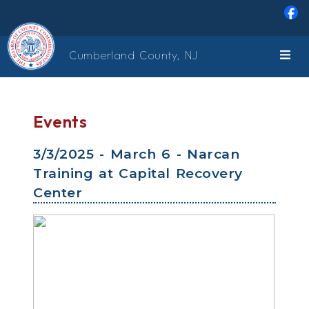
Skip to main content
Cumberland County, NJ
Events
3/3/2025 - March 6 - Narcan
Training at Capital Recovery
Center