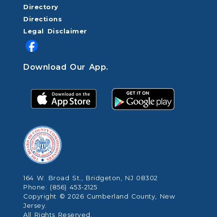
Directory
Directions
Legal Disclaimer
Download Our App.
164 W. Broad St., Bridgeton, NJ 08302
Phone: (856) 453-2125
Copyright © 2026 Cumberland County, New
Jersey.
All Rights Reserved.