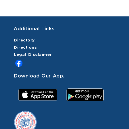
Additional Links
Directory
Directions
Legal Disclaimer
Download Our App.