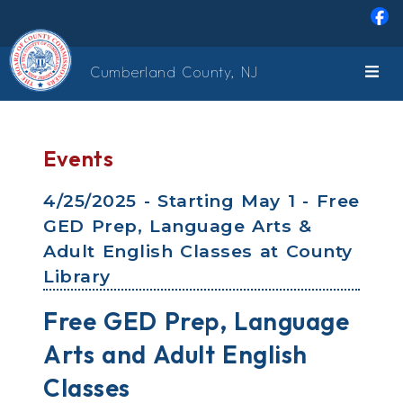
Skip to main content
Cumberland County, NJ
Events
4/25/2025 - Starting May 1 - Free
GED Prep, Language Arts &
Adult English Classes at County
Library
Free GED Prep, Language
Arts and Adult English
Classes