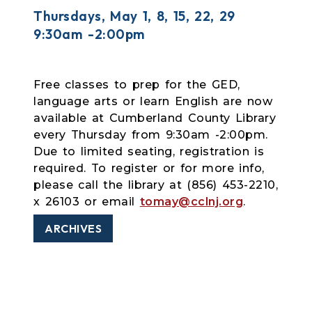
Thursdays, May 1, 8, 15, 22, 29
9:30am -2:00pm
Free classes to prep for the GED,
language arts or learn English are now
available at Cumberland County Library
every Thursday from 9:30am -2:00pm.
Due to limited seating, registration is
required. To register or for more info,
please call the library at (856) 453-2210,
x 26103 or email
tomay@cclnj.org
.
ARCHIVES