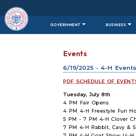
Skip to main content
GOVERNMENT
BUSINESS
Events
6/19/2025 - 4-H Event
PDF SCHEDULE OF EVEN
Tuesday, July 8th
4 PM Fair Opens
4 PM 4-H Freestyle Fun Ho
5 PM - 7 PM 4-H Clover Cha
7 PM 4-H Rabbit, Cavy & S
7 PM 4-H Goat Show (4-H G