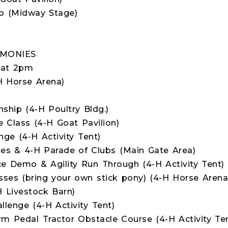
o (Midway Stage)
EMONIES
 at 2pm
H Horse Arena)
hip (4-H Poultry Bldg.)
Class (4-H Goat Pavilion)
ge (4-H Activity Tent)
s & 4-H Parade of Clubs (Main Gate Area)
 Demo & Agility Run Through (4-H Activity Tent)
sses (bring your own stick pony) (4-H Horse Arena
 Livestock Barn)
llenge (4-H Activity Tent)
rm Pedal Tractor Obstacle Course (4-H Activity Te