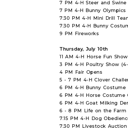
7 PM 4-H Steer and Swine 
7 PM 4-H Bunny Olympics (
7:30 PM 4-H Mini Drill Te
7:30 PM 4-H Bunny Costume
9 PM Fireworks
Thursday, July 10th
11 AM 4-H Horse Fun Show
3 PM 4-H Poultry Show (4-
4 PM Fair Opens
5 - 7 PM 4-H Clover Challe
6 PM 4-H Bunny Costume C
6 PM 4-H Horse Costume C
6 PM 4-H Goat Milking Dem
6 - 8 PM Life on the Farm 
7:15 PM 4-H Dog Obedience
7:30 PM Livestock Auction 