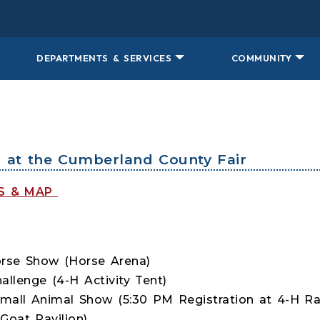
DEPARTMENTS & SERVICES
COMMUNITY
s at the Cumberland County Fair
TS & MAP
rse Show (Horse Arena)
llenge (4-H Activity Tent)
mall Animal Show (5:30 PM Registration at 4-H Ra
oat Pavilion)