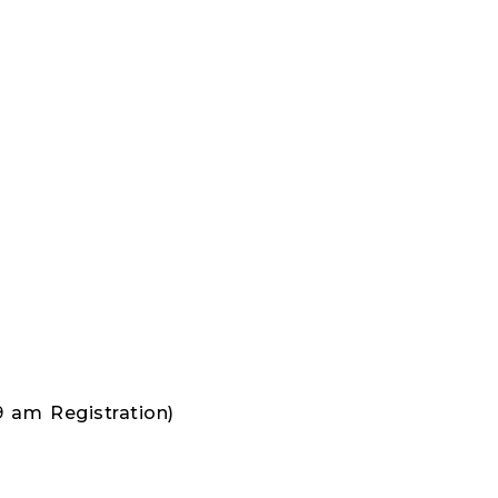
9 am Registration)