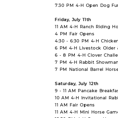
7:30 PM 4-H Open Dog Fun 
Friday, July 11th
11 AM 4-H Ranch Riding Ho
4 PM Fair Opens
4:30 - 6:30 PM 4-H Chic
6 PM 4-H Livestock Older 
6 - 8 PM 4-H Clover Challe
7 PM 4-H Rabbit Showmans
7 PM National Barrel Hors
Saturday, July 12th
9 - 11 AM Pancake Breakfa
10 AM 4-H Invitational Rab
11 AM Fair Opens
11 AM 4-H Mini Horse Gam