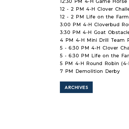
12:30 PM 4-H Game Horse 
12 - 2 PM 4-H Clover Chall
12 - 2 PM Life on the Farm
3:00 PM 4-H Cloverbud Rou
3:30 PM 4-H Goat Obstacle
4 PM 4-H Mini Drill Team 
5 - 6:30 PM 4-H Clover Cha
5 - 6:30 PM Life on the Fa
5 PM 4-H Round Robin (4-H
7 PM Demolition Derby
ARCHIVES