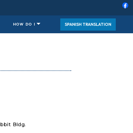
SPANISH TRANSLATION
HOW DO I
bbit Bldg.