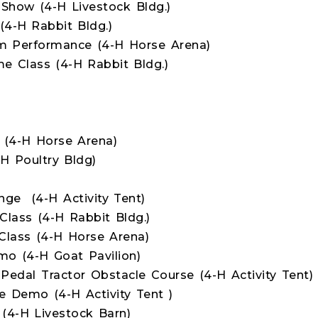
Show (4-H Livestock Bldg.)
4-H Rabbit Bldg.)
am Performance (4-H Horse Arena)
 Class (4-H Rabbit Bldg.)
 (4-H Horse Arena)
H Poultry Bldg)
nge (4-H Activity Tent)
lass (4-H Rabbit Bldg.)
lass (4-H Horse Arena)
o (4-H Goat Pavilion)
Pedal Tractor Obstacle Course (4-H Activity Tent)
 Demo (4-H Activity Tent )
(4-H Livestock Barn)