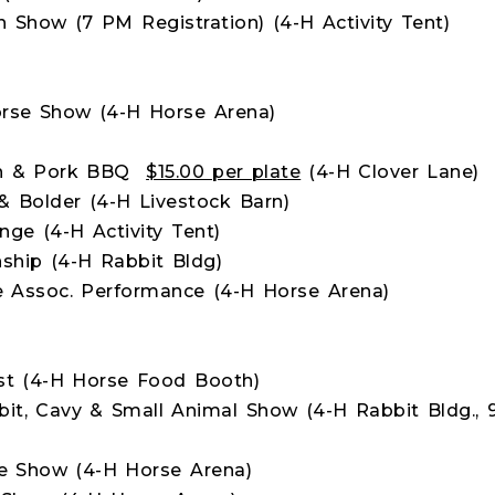
Show (7 PM Registration) (4-H Activity Tent)
rse Show (4-H Horse Arena)
ken & Pork BBQ
$15.00 per plate
(4-H Clover Lane)
& Bolder (4-H Livestock Barn)
nge (4-H Activity Tent)
hip (4-H Rabbit Bldg)
e Assoc. Performance (4-H Horse Arena)
st (4-H Horse Food Booth)
bit, Cavy & Small Animal Show (4-H Rabbit Bldg., 
e Show (4-H Horse Arena)