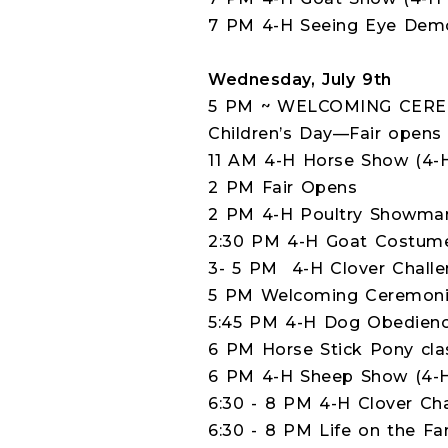
7 PM 4-H Seeing Eye Dem
Wednesday, July 9th
5 PM ~ WELCOMING CER
Children’s Day—Fair opens
11 AM 4-H Horse Show (4-
2 PM Fair Opens
2 PM 4-H Poultry Showmans
2:30 PM 4-H Goat Costume 
3- 5 PM 4-H Clover Challen
5 PM Welcoming Ceremonie
5:45 PM 4-H Dog Obedience
6 PM Horse Stick Pony cla
6 PM 4-H Sheep Show (4-H
6:30 - 8 PM 4-H Clover Cha
6:30 - 8 PM Life on the Fa