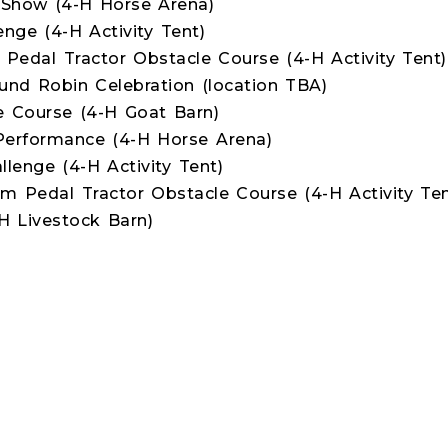
Show (4-H Horse Arena)
enge (4-H Activity Tent)
 Pedal Tractor Obstacle Course (4-H Activity Tent)
nd Robin Celebration (location TBA)
 Course (4-H Goat Barn)
Performance (4-H Horse Arena)
llenge (4-H Activity Tent)
rm Pedal Tractor Obstacle Course (4-H Activity Ten
 Livestock Barn)