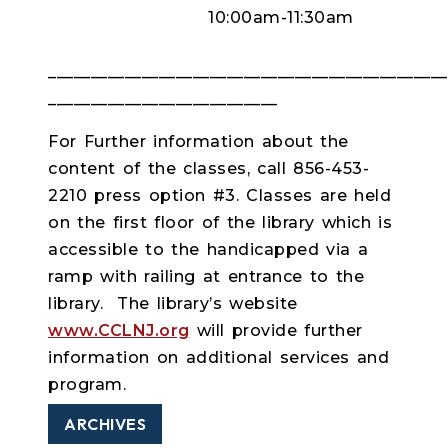
10:00am-11:30am
_________________________________________________
___________________________
For Further information about the
content of the classes, call 856-453-
2210 press option #3. Classes are held
on the first floor of the library which is
accessible to the handicapped via a
ramp with railing at entrance to the
library. The library’s website
www.CCLNJ.org
will provide further
information on additional services and
program.
ARCHIVES