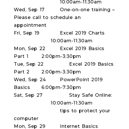
10:00am-11:30am
Wed, Sep 17
One-on-one training –
Please call to schedule an
appointment
Fri, Sep 19
Excel 2019 Charts
10:00am-11:30am
Mon, Sep 22
Excel 2019 Basics
Part 1
2:00pm-3:30pm
Tue, Sep 22
Excel 2019 Basics
Part 2
2:00pm-3:30pm
Wed, Sep 24
PowerPoint 2019
Basics
6:00pm-7:30pm
Sat, Sep 27
Stay Safe Online:
10:00am-11:30am
tips to protect your
computer
Mon, Sep 29
Internet Basics