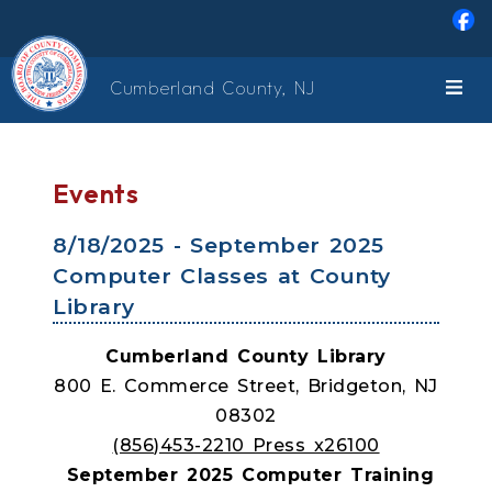
Skip to main content
Cumberland County, NJ
Events
8/18/2025 - September 2025
Computer Classes at County
Library
Cumberland County Library
800 E. Commerce Street, Bridgeton, NJ
08302
(856)453-2210 Press x26100
September 2025 Computer Training