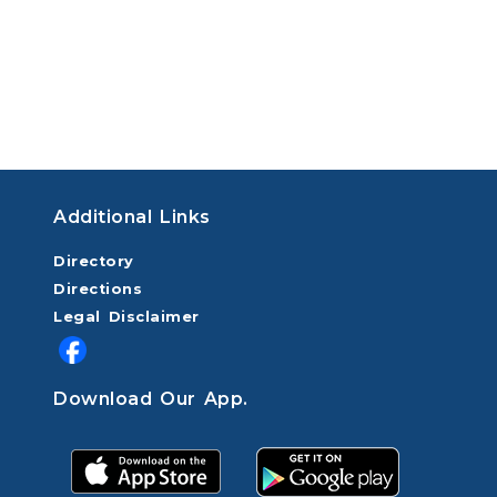
Additional Links
Directory
Directions
Legal Disclaimer
Download Our App.