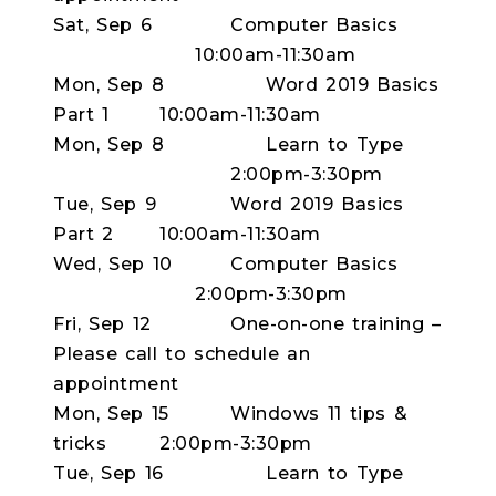
Sat, Sep 6
Computer Basics
10:00am-11:30am
Mon, Sep 8
Word 2019 Basics
Part 1
10:00am-11:30am
Mon, Sep 8
Learn to Type
2:00pm-3:30pm
Tue, Sep 9
Word 2019 Basics
Part 2
10:00am-11:30am
Wed, Sep 10
Computer Basics
2:00pm-3:30pm
Fri, Sep 12
One-on-one training –
Please call to schedule an
appointment
Mon, Sep 15
Windows 11 tips &
tricks
2:00pm-3:30pm
Tue, Sep 16
Learn to Type