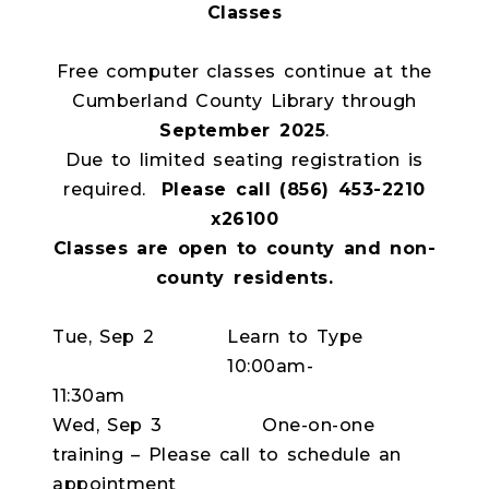
Classes
Free computer classes continue at the
Cumberland County Library through
September 2025
.
Due to limited seating registration is
required.
Please call (856) 453-2210
x26100
Classes are open to county and non-
county residents.
Tue, Sep 2
Learn to Type
10:00am-
11:30am
Wed, Sep 3
One-on-one
training – Please call to schedule an
appointment