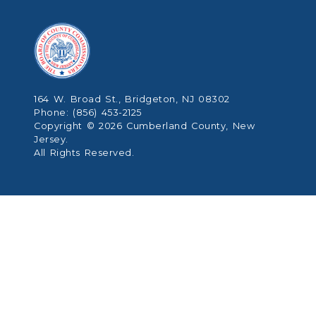
164 W. Broad St., Bridgeton, NJ 08302
Phone: (856) 453-2125
Copyright © 2026 Cumberland County, New
Jersey.
All Rights Reserved.