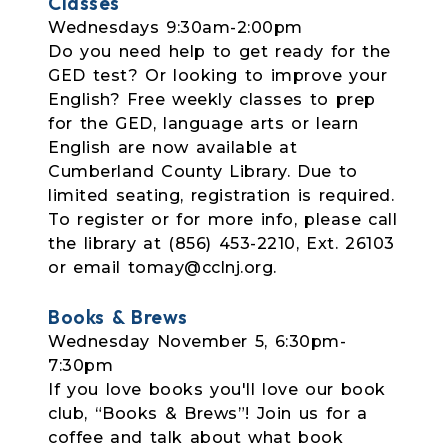
Classes
Wednesdays 9:30am-2:00pm
Do you need help to get ready for the
GED test? Or looking to improve your
English? Free weekly classes to prep
for the GED, language arts or learn
English are now available at
Cumberland County Library. Due to
limited seating, registration is required.
To register or for more info, please call
the library at (856) 453-2210, Ext. 26103
or email tomay@cclnj.org.
Books & Brews
Wednesday November 5, 6:30pm-
7:30pm
If you love books you'll love our book
club, “Books & Brews”! Join us for a
coffee and talk about what book