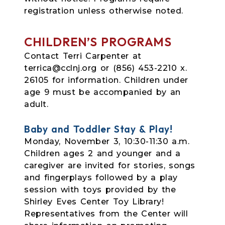
registration unless otherwise noted.
CHILDREN’S PROGRAMS
Contact Terri Carpenter at
terrica@cclnj.org or (856) 453-2210 x.
26105 for
information. Children under
age 9 must be accompanied by an
adult.
Baby and Toddler Stay & Play!
Monday, November 3, 10:30-11:30 a.m.
Children ages 2 and younger and a
caregiver are invited for stories, songs
and
fingerplays followed by a play
session with toys provided by the
Shirley Eves Center Toy Library!
Representatives from the Center will