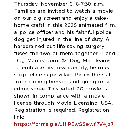
Thursday, November 6, 6-7:30 p.m.
Families are invited to watch a movie
on our big screen and enjoy a take-
home craft! In this 2025 animated film,
a police officer and his faithful police
dog get injured in the line of duty. A
harebrained but life-saving surgery
fuses the two of them together -- and
Dog Man is born. As Dog Man learns
to embrace his new identity, he must
stop feline supervillain Petey the Cat
from cloning himself and going on a
crime spree. This rated PG movie is
shown in compliance with a movie
license through Movie Licensing, USA.
Registration is required.
Registration
link:
https://forms.gle/uHiPEwSSewf7V4jz7