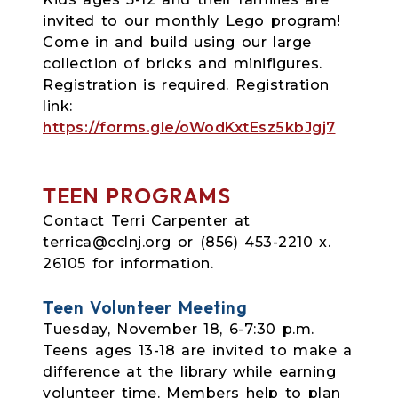
invited to our monthly Lego program!
Come in and build using our large
collection of bricks and minifigures.
Registration is required. Registration
link:
https://forms.gle/oWodKxtEsz5kbJgj7
TEEN PROGRAMS
Contact Terri Carpenter at
terrica@cclnj.org or (856) 453-2210 x.
26105 for information.
Teen Volunteer Meeting
Tuesday, November 18, 6-7:30 p.m.
Teens ages 13-18 are invited to make a
difference at the library while earning
volunteer time. Members help to plan