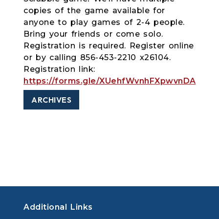
copies of the game available for
anyone to play games of 2-4 people.
Bring your friends or come solo.
Registration is required. Register online
or by calling 856-453-2210 x26104.
Registration link:
https://forms.gle/XUehfWvnhFXpwvnDA
ARCHIVES
Additional Links