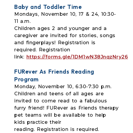
Baby and Toddler Time
Mondays, November 10, 17 & 24, 10:30-
11 a.m.
Children ages 2 and younger and a
caregiver are invited for stories, songs
and
fingerplays! Registration is
required. Registration
link:
https://forms.gle/1DM1wN38JnqzNry26
FURever As Friends Reading
Program
Monday, November 10, 6:30-7:30 p.m.
Children and teens of all ages are
invited to come read to a fabulous
furry friend!
FURever as Friends therapy
pet teams will be available to help
kids practice their
reading. Registration is required.