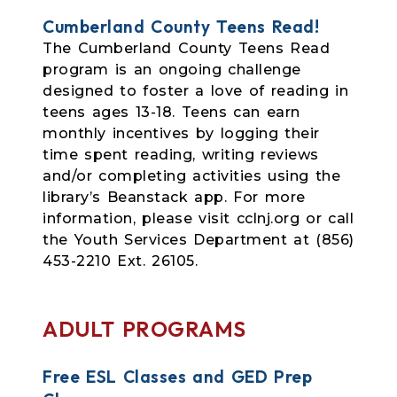
Cumberland County Teens Read!
The Cumberland County Teens Read
program is an ongoing challenge
designed to foster a love of reading in
teens ages 13-18. Teens can earn
monthly incentives by logging their
time spent reading, writing reviews
and/or completing activities using the
library’s Beanstack app. For more
information, please visit cclnj.org or call
the Youth Services Department at (856)
453-2210 Ext. 26105.
ADULT PROGRAMS
Free ESL Classes and GED Prep