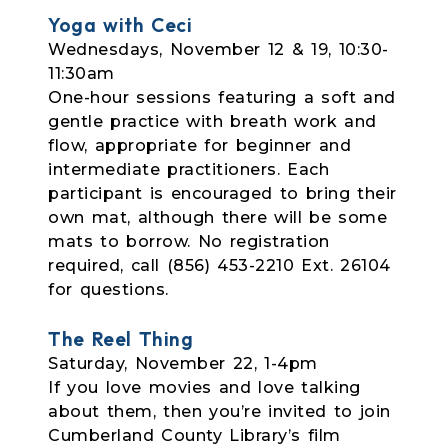
Yoga with Ceci
Wednesdays, November 12 & 19, 10:30-
11:30am
One-hour sessions featuring a soft and
gentle practice with breath work and
flow,
appropriate for beginner and
intermediate practitioners. Each
participant is encouraged to bring their
own mat, although there will be some
mats to borrow. No registration
required, call (856) 453-2210 Ext. 26104
for questions.
The Reel Thing
Saturday, November 22, 1-4pm
If you love movies and love talking
about them, then you’re invited to join
Cumberland County Library’s film