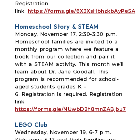
Registration
link:
https://forms.gle/6X3XsHbhzkbAyPe5A
Homeschool Story & STEAM
Monday, November 17, 2:30-3:30 p.m.
Homeschool families are invited to a
monthly program where we feature a
book from our collection and pair it
with a STEAM activity. This month we’ll
learn about Dr. Jane Goodall. This
program is recommended for school-
aged students grades K -
6.
Registration is required. Registration
link:
https://forms.gle/NUwbD2h8mnZABjbu7
LEGO Club
Wednesday, November 19, 6-7 p.m.
Kids ages 5-12 and their families are