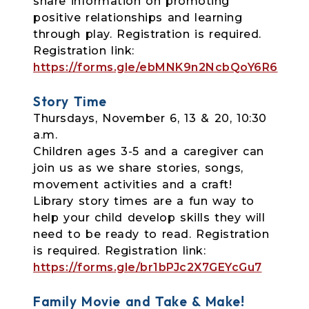
share information on promoting
positive relationships and learning
through play. Registration is required.
Registration link:
https://forms.gle/ebMNK9n2NcbQoY6R6
Story Time
Thursdays, November 6, 13 & 20, 10:30
a.m.
Children ages 3-5 and a caregiver can
join us as we share stories, songs,
movement
activities and a craft!
Library story times are a fun way to
help your child develop skills they will
need to be ready to read. Registration
is required.
Registration link:
https://forms.gle/br1bPJc2X7GEYcGu7
Family Movie and Take & Make!