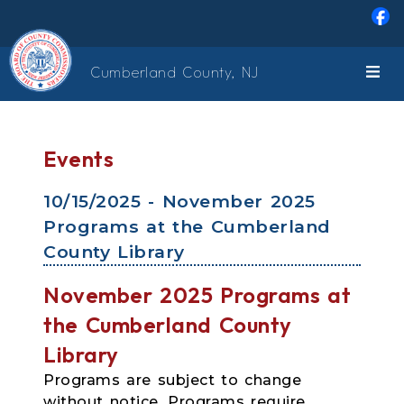
Skip to main content
Cumberland County, NJ
Events
10/15/2025 - November 2025
Programs at the Cumberland
County Library
November 2025 Programs at
the Cumberland County
Library
Programs are subject to change
without notice. Programs require