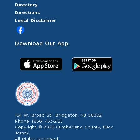
Directory
Directions
Legal Disclaimer
Download Our App.
164 W. Broad St., Bridgeton, NJ 08302
Phone: (856) 453-2125
Copyright © 2026 Cumberland County, New
Jersey.
All Rights Reserved.