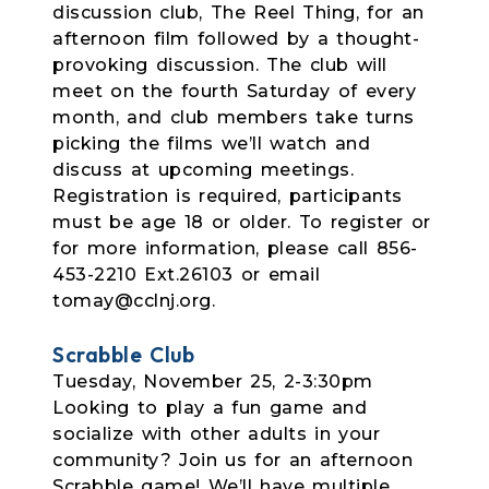
discussion club, The Reel Thing, for an
afternoon film followed by a thought-
provoking discussion. The club will
meet on the fourth Saturday of every
month, and club members take turns
picking the films we’ll watch and
discuss at upcoming meetings.
Registration is required, participants
must be age 18 or older. To register or
for more information, please call 856-
453-2210 Ext.26103 or email
tomay@cclnj.org.
Scrabble Club
Tuesday, November 25, 2-3:30pm
Looking to play a fun game and
socialize with other adults in your
community? Join us for an afternoon
Scrabble game! We’ll have multiple