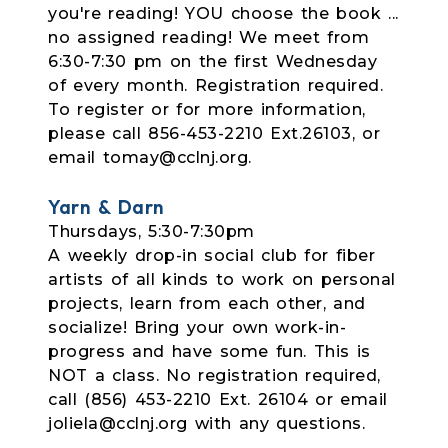
you're reading! YOU choose the book ...
no assigned reading! We meet from
6:30-7:30 pm on the first Wednesday
of every month. Registration required.
To register or for more information,
please call 856-453-2210 Ext.26103, or
email tomay@cclnj.org.
Yarn & Darn
Thursdays, 5:30-7:30pm
A weekly drop-in social club for fiber
artists of all kinds to work on personal
projects, learn from each other, and
socialize! Bring your own work-in-
progress and have some fun. This is
NOT a class. No registration required,
call (856) 453-2210 Ext. 26104 or email
joliela@cclnj.org with any questions.