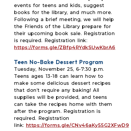
events for teens and kids, suggest
books for the library, and much more.
Following a brief meeting, we will help
the Friends of the Library prepare for
their upcoming book sale. Registration
is required. Registration link:
https://forms.gle/ZBfp4RYdkSUwKbrA6
Teen No-Bake Dessert Program
Tuesday, November 25, 6-7:30 p.m.
Teens ages 13-18 can learn how to
make some delicious dessert recipes
that don’t
require any baking! All
supplies will be provided, and teens
can take the recipes home with them
after the program. Registration is
required. Registration
link:
https://forms.gle/CNv46aKy55G2XFwD9