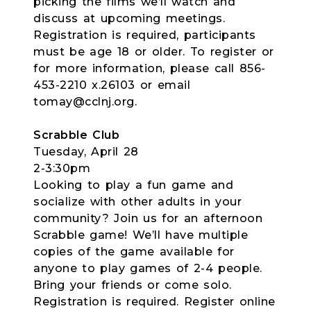
picking the films we’ll watch and
discuss at upcoming meetings.
Registration is required, participants
must be age 18 or older. To register or
for more information, please call 856-
453-2210 x.26103 or email
tomay@cclnj.org.
Scrabble Club
Tuesday, April 28
2-3:30pm
Looking to play a fun game and
socialize with other adults in your
community? Join us for an afternoon
Scrabble game! We’ll have multiple
copies of the game available for
anyone to play games of 2-4 people.
Bring your friends or come solo.
Registration is required. Register online