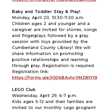
Baby and Toddler Stay & Play!
Monday, April 20, 10:30-11:30 a.m.
Children ages 2 and younger and a
caregiver are invited for stories, songs
and fingerplays followed by a play
session with toys provided by the
Cumberland County Library! We will
share information on promoting
positive relationships and learning
through play. Registration is required.
Registration link:
https://forms.gle/jQDkBAvhcVMZ8tYt9
LEGO Club
Wednesday, April 29, 6-7 p.m.
Kids ages 5-12 and their families are
invited to our monthly Lego program!