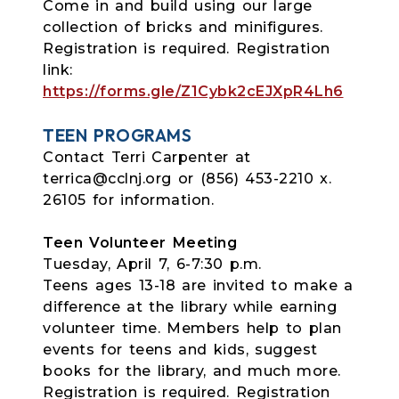
Come in and build using our large
collection of bricks and minifigures.
Registration is required. Registration
link:
https://forms.gle/Z1Cybk2cEJXpR4Lh6
TEEN PROGRAMS
Contact Terri Carpenter at
terrica@cclnj.org or (856) 453-2210 x.
26105 for information.
Teen Volunteer Meeting
Tuesday, April 7, 6-7:30 p.m.
Teens ages 13-18 are invited to make a
difference at the library while earning
volunteer time. Members help to plan
events for teens and kids, suggest
books for the library, and much more.
Registration is required. Registration