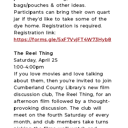
bags/pouches & other ideas.
Participants can bring their own quart
jar if they’d like to take some of the
dye home. Registration is required.
Registration link:
https://forms.gle/5xF7VvjFT4W73Hyb8
The Reel Thing
Saturday, April 25
1:00-4:00pm
If you love movies and love talking
about them, then you’re invited to join
Cumberland County Library’s new film
discussion club, The Reel Thing, for an
afternoon film followed by a thought-
provoking discussion. The club will
meet on the fourth Saturday of every
month, and club members take turns