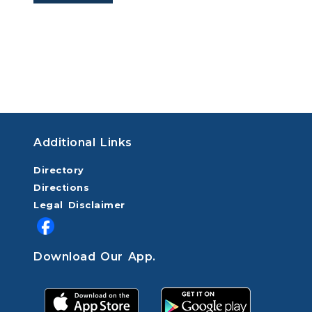
Additional Links
Directory
Directions
Legal Disclaimer
Download Our App.