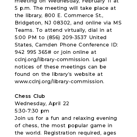
meeting on Wednesday, February 11 at
5 p.m. The meeting will take place at
the library, 800 E. Commerce St.,
Bridgeton, NJ 08302, and online via MS
Teams. To attend virtually, dial in at
5:00 PM to (856) 209-3537 United
States, Camden Phone Conference ID:
942 995 365# or join online at
cclnj.org/library-commission. Legal
notices of these meetings can be
found on the library’s website at
www.cclnj.org/library-commission.
Chess Club
Wednesday, April 22
5:30-7:30 pm
Join us for a fun and relaxing evening
of chess, the most popular game in
the world. Registration required, ages