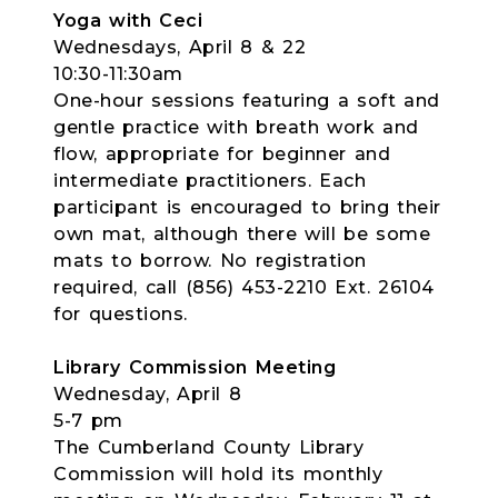
Yoga with Ceci
Wednesdays, April 8 & 22
10:30-11:30am
One-hour sessions featuring a soft and
gentle practice with breath work and
flow, appropriate for beginner and
intermediate practitioners. Each
participant is encouraged to bring their
own mat, although there will be some
mats to borrow. No registration
required, call (856) 453-2210 Ext. 26104
for questions.
Library Commission Meeting
Wednesday, April 8
5-7 pm
The Cumberland County Library
Commission will hold its monthly