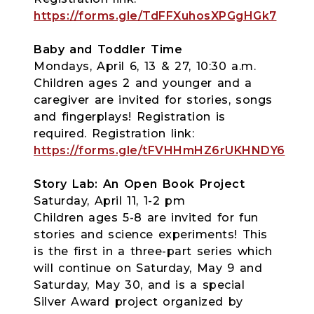
https://forms.gle/TdFFXuhosXPGgHGk7
Baby and Toddler Time
Mondays, April 6, 13 & 27, 10:30 a.m.
Children ages 2 and younger and a
caregiver are invited for stories, songs
and fingerplays! Registration is
required. Registration link:
https://forms.gle/tFVHHmHZ6rUKHNDY6
Story Lab: An Open Book Project
Saturday, April 11, 1-2 pm
Children ages 5-8 are invited for fun
stories and science experiments! This
is the first in a three-part series which
will continue on Saturday, May 9 and
Saturday, May 30, and is a special
Silver Award project organized by