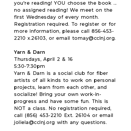
you're reading! YOU choose the book ...
no assigned reading! We meet on the
first Wednesday of every month.
Registration required. To register or for
more information, please call 856-453-
2210 x.26103, or email tomay@cclnj.org.
Yarn & Darn
Thursdays, April 2 & 16
5:30-7:30pm
Yarn & Darn is a social club for fiber
artists of all kinds to work on personal
projects, learn from each other, and
socialize! Bring your own work-in-
progress and have some fun. This is
NOT a class. No registration required,
call (856) 453-2210 Ext. 26104 or email
joliela@cclnj.org with any questions.