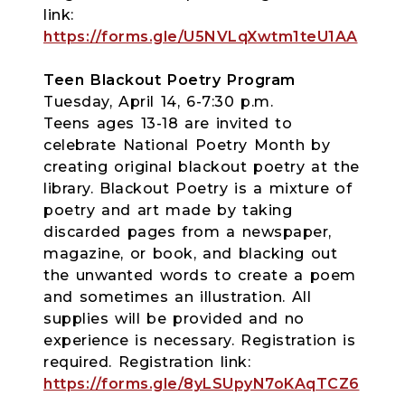
link:
https://forms.gle/U5NVLqXwtm1teU1AA
Teen Blackout Poetry Program
Tuesday, April 14, 6-7:30 p.m.
Teens ages 13-18 are invited to
celebrate National Poetry Month by
creating original blackout poetry at the
library. Blackout Poetry is a mixture of
poetry and art made by taking
discarded pages from a newspaper,
magazine, or book, and blacking out
the unwanted words to create a poem
and sometimes an illustration. All
supplies will be provided and no
experience is necessary. Registration is
required. Registration link:
https://forms.gle/8yLSUpyN7oKAqTCZ6