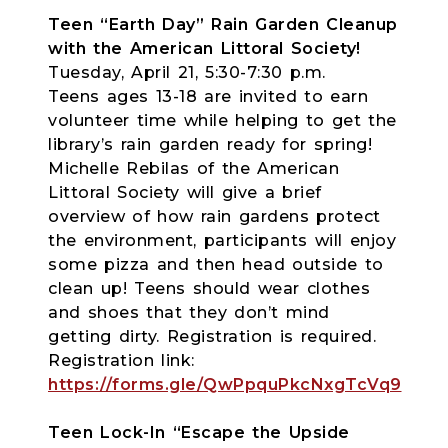
Teen “Earth Day” Rain Garden Cleanup
with the American Littoral Society!
Tuesday, April 21, 5:30-7:30 p.m.
Teens ages 13-18 are invited to earn
volunteer time while helping to get the
library’s rain garden ready for spring!
Michelle Rebilas of the American
Littoral Society will give a brief
overview of how rain gardens protect
the environment, participants will enjoy
some pizza and then head outside to
clean up! Teens should wear clothes
and shoes that they don’t mind
getting dirty. Registration is required.
Registration link:
https://forms.gle/QwPpquPkcNxgTcVq9
Teen Lock-In “Escape the Upside