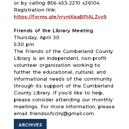
or by calling 856-453-2210 x26104.
Registration link:
https://forms.gle/vryniKaaBPiALZvy9
Friends of the Library Meeting
Thursday, April 30
5:30 pm
The Friends of the Cumberland County
Library is an independent, non-profit
volunteer organization working to
further the educational, cultural, and
informational needs of the community
through its support of the Cumberland
County Library. If you’d like to help,
please consider attending our monthly
meetings. For more information, please
email friendsofcclnj@gmail.com.
ARCHIVES