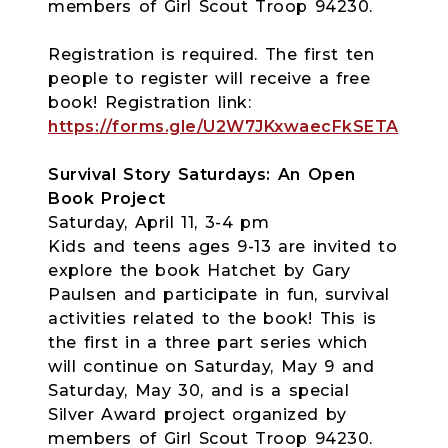
members of Girl Scout Troop 94230.
Registration is required. The first ten
people to register will receive a free
book! Registration link:
https://forms.gle/U2W7JKxwaecFkSETA
Survival Story Saturdays: An Open
Book Project
Saturday, April 11, 3-4 pm
Kids and teens ages 9-13 are invited to
explore the book Hatchet by Gary
Paulsen and participate in fun, survival
activities related to the book! This is
the first in a three part series which
will continue on Saturday, May 9 and
Saturday, May 30, and is a special
Silver Award project organized by
members of Girl Scout Troop 94230.