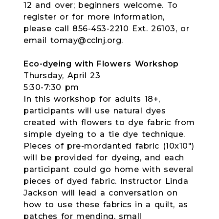
12 and over; beginners welcome. To
register or for more information,
please call 856-453-2210 Ext. 26103, or
email tomay@cclnj.org.
Eco-dyeing with Flowers Workshop
Thursday, April 23
5:30-7:30 pm
In this workshop for adults 18+,
participants will use natural dyes
created with flowers to dye fabric from
simple dyeing to a tie dye technique.
Pieces of pre-mordanted fabric (10x10")
will be provided for dyeing, and each
participant could go home with several
pieces of dyed fabric. Instructor Linda
Jackson will lead a conversation on
how to use these fabrics in a quilt, as
patches for mending, small