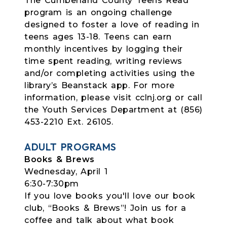
The Cumberland County Teens Read
program is an ongoing challenge
designed to foster a love of reading in
teens ages 13-18. Teens can earn
monthly incentives by logging their
time spent reading, writing reviews
and/or completing activities using the
library’s Beanstack app. For more
information, please visit cclnj.org or call
the Youth Services Department at (856)
453-2210 Ext. 26105.
ADULT PROGRAMS
Books & Brews
Wednesday, April 1
6:30-7:30pm
If you love books you'll love our book
club, “Books & Brews”! Join us for a
coffee and talk about what book