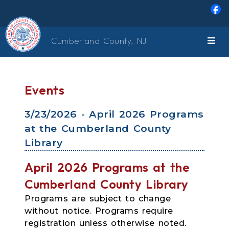
Skip to main content
Cumberland County, NJ
Events
3/23/2026 - April 2026 Programs
at the Cumberland County
Library
April 2026 Programs at the
Cumberland County Library
Programs are subject to change
without notice. Programs require
registration unless otherwise noted.