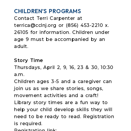
CHILDREN’S PROGRAMS
Contact Terri Carpenter at
terrica@cclnj.org or (856) 453-2210 x.
26105 for information. Children under
age 9 must be accompanied by an
adult.
Story Time
Thursdays, April 2, 9, 16, 23 & 30, 10:30
a.m.
Children ages 3-5 and a caregiver can
join us as we share stories, songs,
movement activities and a craft!
Library story times are a fun way to
help your child develop skills they will
need to be ready to read. Registration
is required.
Registration link: