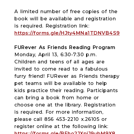
A limited number of free copies of the
book will be available and registration
is required. Registration link:
https://forms.gle/HJty4MNa1TDNVB4S9
FURever As Friends Reading Program
Monday, April 13, 6:30-7:30 p.m.
Children and teens of all ages are
invited to come read to a fabulous
furry friend! FURever as Friends therapy
pet teams will be available to help
kids practice their reading. Participants
can bring a book from home or
choose one at the library. Registration
is required. For more information,
please call 856 453-2210 x.26105 or
register online at the following link:
https://forms.gle/BFho2JXpiJ9ubM9X8