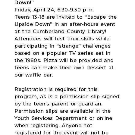
Down!”
Friday, April 24, 6:30-9:30 p.m.
Teens 13-18 are invited to “Escape the
Upside Down” in an after-hours event
at the Cumberland County Library!
Attendees will test their skills while
participating in “strange” challenges
based on a popular TV series set in
the 1980s. Pizza will be provided and
teens can make their own dessert at
our waffle bar.
Registration is required for this
program, as is a permission slip signed
by the teen’s parent or guardian.
Permission slips are available in the
Youth Services Department or online
when registering. Anyone not
registered for the event will not be