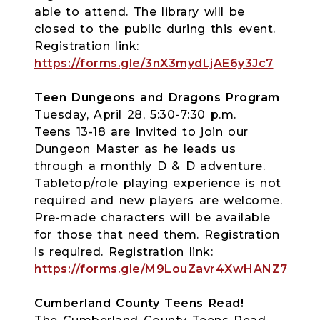
able to attend. The library will be
closed to the public during this event.
Registration link:
https://forms.gle/3nX3mydLjAE6y3Jc7
Teen Dungeons and Dragons Program
Tuesday, April 28, 5:30-7:30 p.m.
Teens 13-18 are invited to join our
Dungeon Master as he leads us
through a monthly D & D adventure.
Tabletop/role playing experience is not
required and new players are welcome.
Pre-made characters will be available
for those that need them. Registration
is required. Registration link:
https://forms.gle/M9LouZavr4XwHANZ7
Cumberland County Teens Read!