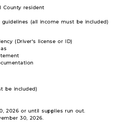
 County resident
y guidelines (all income must be included)
ency (Driver's license or ID)
 as
tatement
ocumentation
t be included)
, 2026 or until supplies run out.
vember 30, 2026.