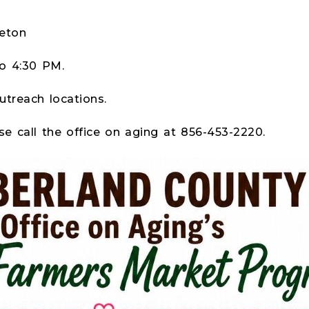
d
eton
to 4:30 PM.
utreach locations.
se call the office on aging at 856-453-2220.