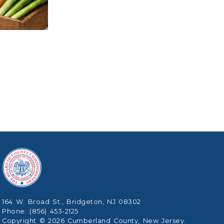
164 W. Broad St., Bridgeton, NJ 08302
Phone: (856) 453-2125
Copyright © 2026 Cumberland County, New Jersey.