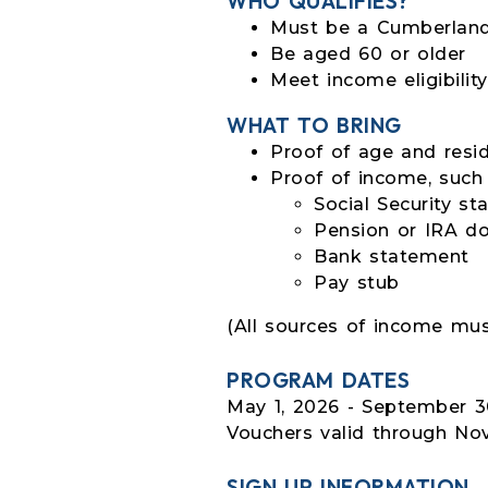
WHO QUALIFIES?
Must be a Cumberland
Be aged 60 or older
Meet income eligibilit
WHAT TO BRING
Proof of age and resid
Proof of income, such
Social Security s
Pension or IRA d
Bank statement
Pay stub
(All sources of income mus
PROGRAM DATES
May 1, 2026 - September 30
Vouchers valid through No
SIGN UP INFORMATION