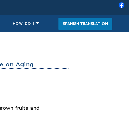
SPANISH TRANSLATION
HOW DO I
ce on Aging
grown fruits and