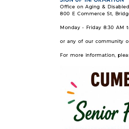
Office on Aging & Disable
800 E Commerce St, Bridg
Monday - Friday 8:30 AM 
or any of our community o
For more information, plea