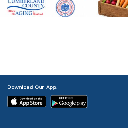
Download Our App.