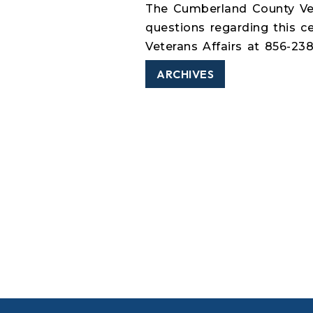
The Cumberland County Vet
questions regarding this 
Veterans Affairs at 856-23
ARCHIVES