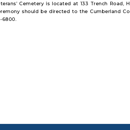
erans’ Cemetery is located at 133 Trench Road, 
ceremony should be directed to the Cumberland C
8-6800.