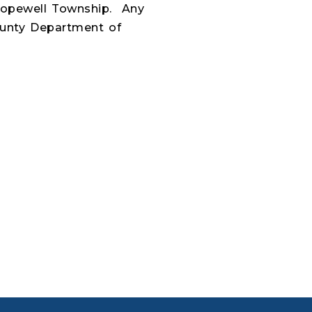
Hopewell Township.
Any
ounty Department of