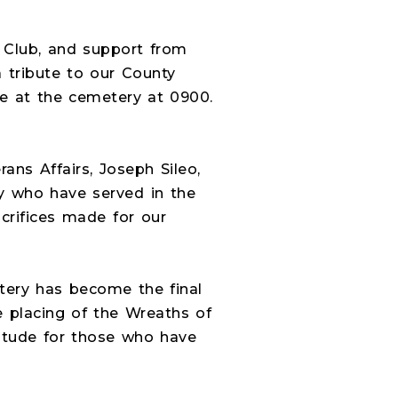
 Club, and support from
 tribute to our County
ve at the cemetery at 0900.
ns Affairs, Joseph Sileo,
y who have served in the
crifices made for our
etery has become the final
 placing of the Wreaths of
itude for those who have