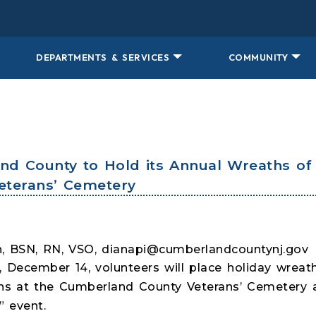
DEPARTMENTS & SERVICES
COMMUNITY
and County to Hold its Annual Wreaths o
eterans’ Cemetery
, BSN, RN, VSO, dianapi@cumberlandcountynj.go
, December 14, volunteers will place holiday wre
s at the Cumberland County Veterans’ Cemetery as
 event.