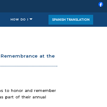
SPANISH TRANSLATION
HOW DO I
f Remembrance at the
v
aths to honor and remember
 part of their annual