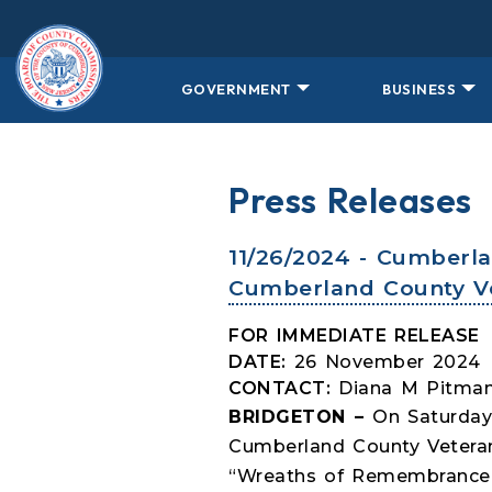
Skip to main content
GOVERNMENT
BUSINESS
Press Releases
11/26/2024 - Cumberl
Cumberland County V
FOR IMMEDIATE RELEASE
DATE:
26 November 2024
CONTACT:
Diana M Pitman
BRIDGETON –
On Saturday
Cumberland County Veteran
“Wreaths of Remembrance”