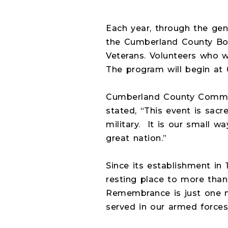
Each year, through the ge
the Cumberland County Boa
Veterans. Volunteers who w
The program will begin at 
Cumberland County Commiss
stated, “This event is sa
military.
It is our small w
great nation.”
Since its establishment in
resting place to more than
Remembrance is just one m
served in our armed forces