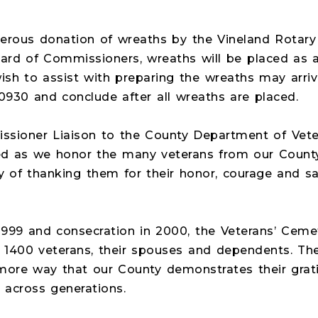
nerous donation of wreaths by the Vineland Rotary
rd of Commissioners, wreaths will be placed as a
ish to assist with preparing the wreaths may arri
0930 and conclude after all wreaths are placed.
ioner Liaison to the County Department of Vetera
cred as we honor the many veterans from our Count
ay of thanking them for their honor, courage and sa
 1999 and consecration in 2000, the Veterans’ Cem
 1400 veterans, their spouses and dependents. The
ore way that our County demonstrates their grat
 across generations.