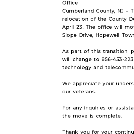
Office
Cumberland County, NJ – 
relocation of the County De
April 23. The office will m
Slope Drive, Hopewell Town
As part of this transition
will change to 856-453-223
technology and telecommun
We appreciate your underst
our veterans.
For any inquiries or assist
the move is complete.
Thank you for your continu