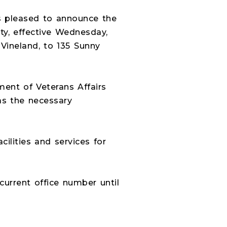
 pleased to announce the
ity, effective Wednesday,
 Vineland, to 135 Sunny
ment of Veterans Affairs
as the necessary
lities and services for
 current office number until