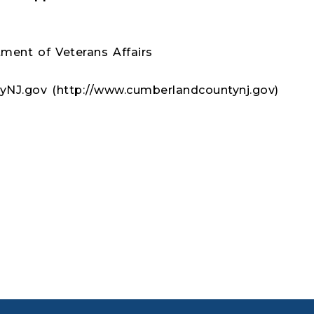
ment of Veterans Affairs
NJ.gov (http://www.cumberlandcountynj.gov)