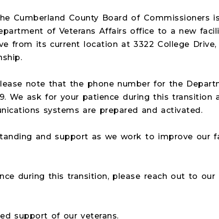
The Cumberland County Board of Commissioners is
partment of Veterans Affairs office to a new facil
ove from its current location at 3322 College Drive,
ship.
, please note that the phone number for the Depart
9. We ask for your patience during this transition 
ications systems are prepared and activated.
anding and support as we work to improve our faci
ance during this transition, please reach out to our
ed support of our veterans.