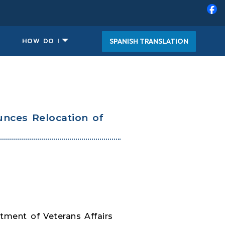
SPANISH TRANSLATION
HOW DO I
nces Relocation of
ment of Veterans Affairs