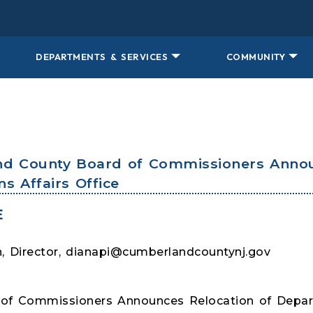
DEPARTMENTS & SERVICES
COMMUNITY
nd County Board of Commissioners Annou
s Affairs Office
E
 Director, dianapi@cumberlandcountynj.gov
of Commissioners Announces Relocation of Depart