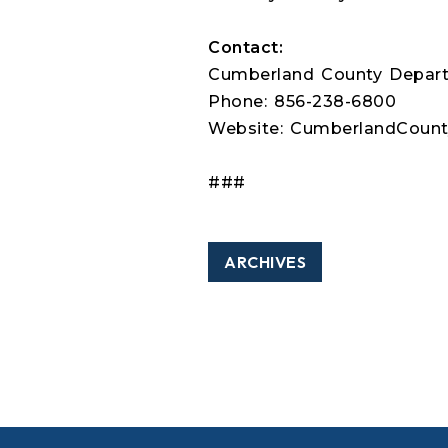
Contact:
Cumberland County Depart
Phone: 856-238-6800
Website: CumberlandCounty
###
ARCHIVES