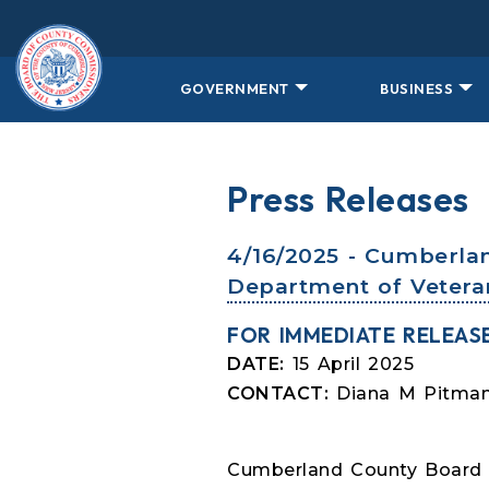
Skip to main content
GOVERNMENT
BUSINESS
Press Releases
4/16/2025 - Cumberla
Department of Veteran
FOR IMMEDIATE RELEAS
DATE:
15 April 2025
CONTACT:
Diana M Pitman,
Cumberland County Board 