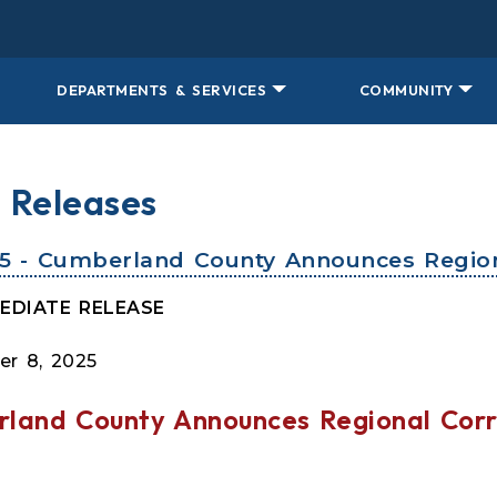
DEPARTMENTS & SERVICES
COMMUNITY
 Releases
25 - Cumberland County Announces Region
EDIATE RELEASE
r 8, 2025
land County Announces Regional Corr