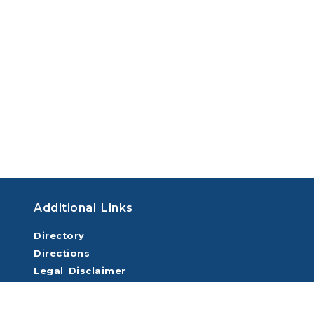
Additional Links
Directory
Directions
Legal Disclaimer