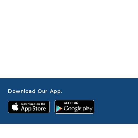
Download Our App.