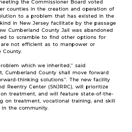
 meeting the Commissioner Board voted
er counties in the creation and operation of
solution to a problem that has existed in the
 kind in New Jersey facilitate by the passage
a new Cumberland County Jail was abandoned
ed to scramble to find other options for
are not efficient as to manpower or
e County.
roblem which we inherited,” said
t, Cumberland County shall move forward
orward-thinking solutions”. The new facility
d Reentry Center (SNJRRC), will prioritize
on treatment, and will feature state-of-the-
on treatment, vocational training, and skill
m in the community.