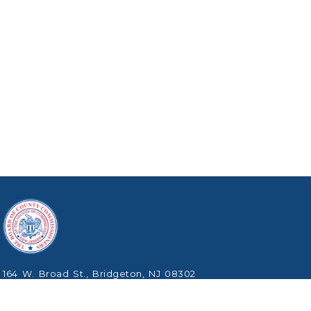
164 W. Broad St., Bridgeton, NJ 08302
Phone: (856) 453-2125
Copyright © 2026 Cumberland County, New Jersey.