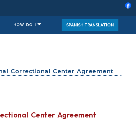
SPANISH TRANSLATION
HOW DO I
al Correctional Center Agreement
ectional Center Agreement