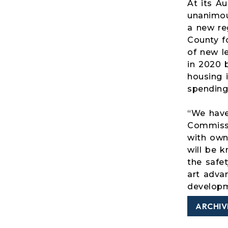
At its A
unanimou
a new reg
County fo
of new l
in 2020 
housing 
spending
“We have
Commissi
with owne
will be 
the safet
art adva
developme
ARCHIV