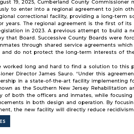
ugust 19, 2025, Cumberland County Commissioner
sly to enter into a regional agreement to join oth
ional correctional facility, providing a long-term 
r years. The regional agreement is the first of its
egislation in 2023. A previous attempt to build 
by that Board. Successive County Boards were forc
inmates through shared service agreements which 
 and do not protect the long-term interests of th
 worked long and hard to find a solution to this p
oner Director James Sauro. “Under this agreemen
rship in a state-of-the-art facility implementing f
known as the Southern New Jersey Rehabilitation an
y of both the officers and inmates, while focusing 
ncements in both design and operation. By focusing 
nt, the new facility will directly reduce recidivis
ES