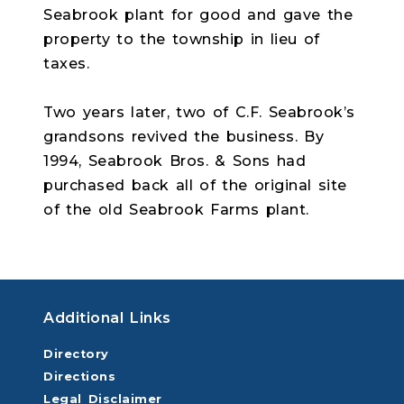
Seabrook plant for good and gave the
property to the township in lieu of
taxes.
Two years later, two of C.F. Seabrook’s
grandsons revived the business. By
1994, Seabrook Bros. & Sons had
purchased back all of the original site
of the old Seabrook Farms plant.
Additional Links
Directory
Directions
Legal Disclaimer