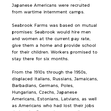
Japanese Americans were recruited
from wartime internment camps.
Seabrook Farms was based on mutual
promises: Seabrook would hire men
and women at the current pay rate,
give them a home and provide school
for their children. Workers promised to
stay there for six months.
From the 1910s through the 1950s,
displaced Italians, Russians, Jamaicans,
Barbadians, Germans, Poles,
Hungarians, Czechs, Japanese
Americans, Estonians, Latvians, as well
as Americans who had lost their jobs