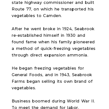
state highway commissioner and built
Route 77, on which he transported his
vegetables to Camden.
After he went broke in 1924, Seabrook
re-established himself in 1930 and
found fame when his family pioneered
a method of quick-freezing vegetables
through direct expansion ammonia.
He began freezing vegetables for
General Foods, and in 1943, Seabrook
Farms began selling its own brand of
vegetables.
Business boomed during World War II.
To meet the demand for labor,