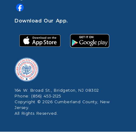
Download Our App.
164 W. Broad St., Bridgeton, NJ 08302
Phone: (856) 453-2125
Copyright © 2026 Cumberland County, New
Jersey.
All Rights Reserved.