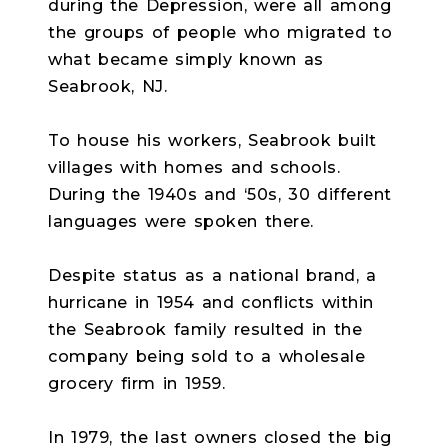
during the Depression, were all among
the groups of people who migrated to
what became simply known as
Seabrook, NJ.
To house his workers, Seabrook built
villages with homes and schools.
During the 1940s and ‘50s, 30 different
languages were spoken there.
Despite status as a national brand, a
hurricane in 1954 and conflicts within
the Seabrook family resulted in the
company being sold to a wholesale
grocery firm in 1959.
In 1979, the last owners closed the big