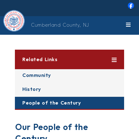
Skip to main content
Cumberland County, NJ
Related Links
Community
History
People of the Century
Our People of the
Century