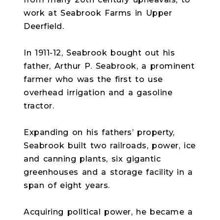
work at Seabrook Farms in Upper
Deerfield.
In 1911-12, Seabrook bought out his
father, Arthur P. Seabrook, a prominent
farmer who was the first to use
overhead irrigation and a gasoline
tractor.
Expanding on his fathers’ property,
Seabrook built two railroads, power, ice
and canning plants, six gigantic
greenhouses and a storage facility in a
span of eight years.
Acquiring political power, he became a