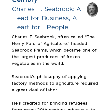
Charles F. Seabrook:
A
Head for Business, A
Heart for People
Charles F. Seabrook, often called “The
Henry Ford of Agriculture,” headed
Seabrook Frams, which became one of
the largest producers of frozen
vegetables in the world.
Seabrook’s philosophy of applying
factory methods to agriculture required
a great deal of labor.
He’s credited for bringing refugees
from many 20th century upheavals, to