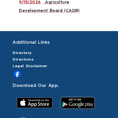
9/15/2026
Agriculture
Development Board (CADB)
Additional Links
Directory
Directions
Legal Disclaimer
Download Our App.