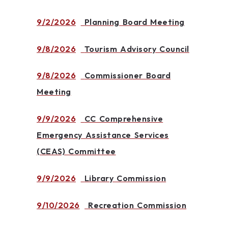
9/2/2026
Planning Board Meeting
9/8/2026
Tourism Advisory Council
9/8/2026
Commissioner Board
Meeting
9/9/2026
CC Comprehensive
Emergency Assistance Services
(CEAS) Committee
9/9/2026
Library Commission
9/10/2026
Recreation Commission