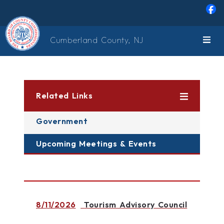
Skip to main content
Cumberland County, NJ
Related Links
Government
Upcoming Meetings & Events
8/11/2026
Tourism Advisory Council