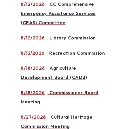
8/12/2026
CC Comprehensive
Emergency Assistance Services
(CEAS) Committee
8/12/2026
Library Commission
8/13/2026
Recreation Commission
8/18/2026
Agriculture
Development Board (CADB)
8/18/2026
Commissioner Board
Meeting
8/27/2026
Cultural Heritage
Commission Meeting