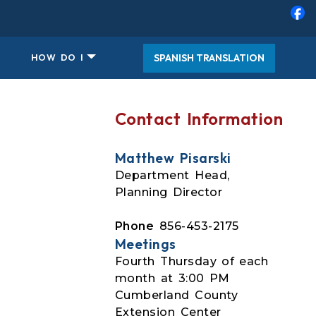
SPANISH TRANSLATION
HOW DO I
Contact Information
Matthew Pisarski
Department Head,
Planning Director
Phone
856-453-2175
Meetings
Fourth Thursday of each
month at 3:00 PM
Cumberland County
Extension Center