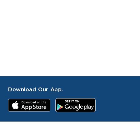
Download Our App.