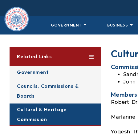
Skip to main content
GOVERNMENT
BUSINESS
Cultu
Related Links
Commissi
Government
Sandr
John 
Councils, Commissions &
Members
Boards
Robert Dr
Cultural & Heritage
Marianne L
Commission
Yogesh Th