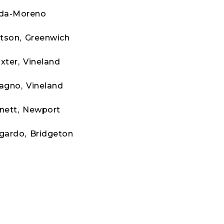
rda-Moreno
tson, Greenwich
xter, Vineland
agno, Vineland
nett, Newport
gardo, Bridgeton