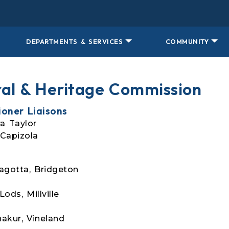
DEPARTMENTS & SERVICES
COMMUNITY
ral & Heritage Commission
oner Liaisons
a Taylor
Capizola
agotta, Bridgeton
ods, Millville
akur, Vineland