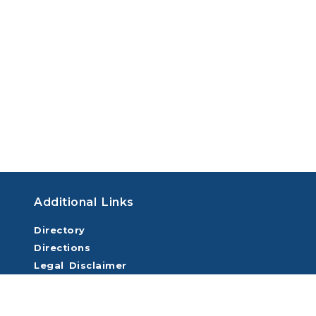
Additional Links
Directory
Directions
Legal Disclaimer