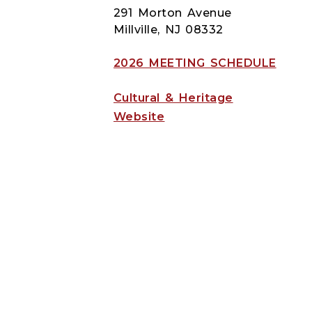
291 Morton Avenue
Millville, NJ 08332
2026 MEETING SCHEDULE
Cultural & Heritage
Website