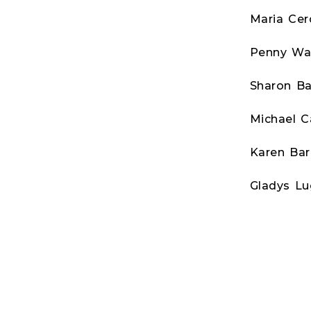
Maria Ce
Penny Wa
Sharon Ba
Michael C
Karen Bar
Gladys Lu