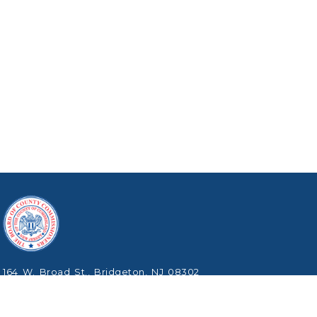
164 W. Broad St., Bridgeton, NJ 08302
Phone: (856) 453-2125
Copyright © 2026 Cumberland County, New Jersey.
All Rights Reserved.