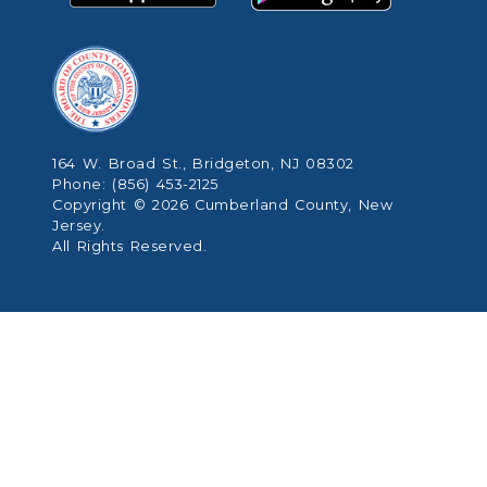
164 W. Broad St., Bridgeton, NJ 08302
Phone: (856) 453-2125
Copyright © 2026 Cumberland County, New
Jersey.
All Rights Reserved.