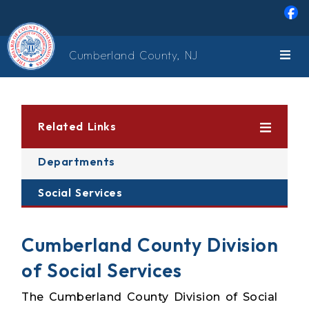
Skip to main content
Cumberland County, NJ
Related Links
Departments
Social Services
Cumberland County Division
of Social Services
The Cumberland County Division of Social