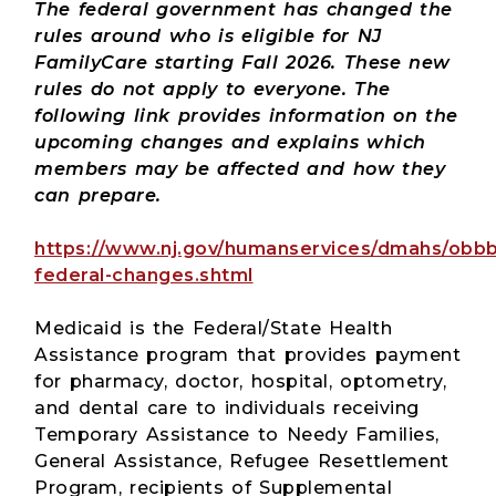
The federal government has changed the
rules around who is eligible for NJ
FamilyCare starting Fall 2026. These new
rules do not apply to everyone. The
following link provides information on the
upcoming changes and explains which
members may be affected and how they
can prepare.
https://www.nj.gov/humanservices/dmahs/obbb
federal-changes.shtml
Medicaid is the Federal/State Health
Assistance program that provides payment
for pharmacy, doctor, hospital, optometry,
and dental care to individuals receiving
Temporary Assistance to Needy Families,
General Assistance, Refugee Resettlement
Program, recipients of Supplemental