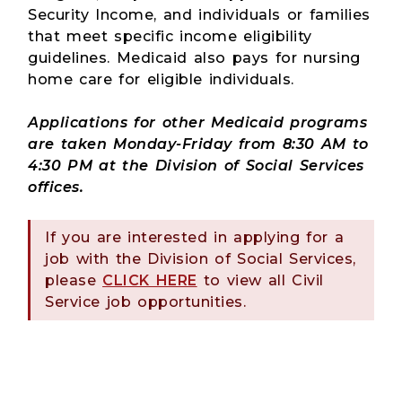
Security Income, and individuals or families
that meet specific income eligibility
guidelines. Medicaid also pays for nursing
home care for eligible individuals.
Applications for other Medicaid programs
are taken Monday-Friday from 8:30 AM to
4:30 PM at the Division of Social Services
offices.
If you are interested in applying for a
job with the Division of Social Services,
please
CLICK HERE
to view all Civil
Service job opportunities.