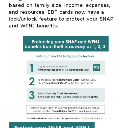
based on family size, income, expenses,
and resources. EBT cards now have a
lock/unlock feature to protect your SNAP
and WFNJ benefits: