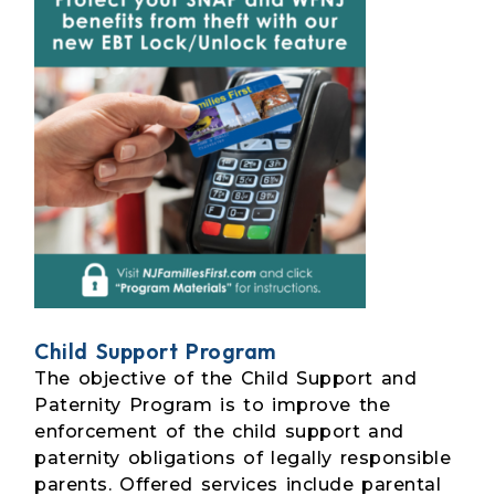
Child Support Program
The objective of the Child Support and
Paternity Program is to improve the
enforcement of the child support and
paternity obligations of legally responsible
parents. Offered services include parental