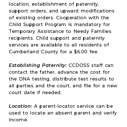
location, establishment of paternity,
support orders, and upward modifications
of existing orders. Cooperation with the
Child Support Program is mandatory for
Temporary Assistance to Needy Families
recipients. Child support and paternity
services are available to all residents of
Cumberland County for a $6.00 fee.
Establishing Paternity:
CCDOSS staff can
contact the father, advance the cost for
the DNA testing, distribute test results to
all parties and the court, and file for a new
court date if needed.
Location:
A parent-locator service can be
used to locate an absent parent and verify
income.