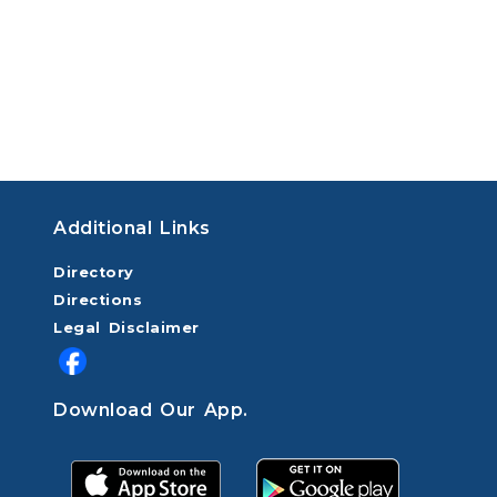
Additional Links
Directory
Directions
Legal Disclaimer
Download Our App.