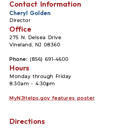
Contact Information
Cheryl Golden
Director
Office
275 N. Delsea Drive
Vineland, NJ 08360
Phone:
(856) 691-4600
Hours
Monday through Friday
8:30am - 4:30pm
MyNJHelps.gov features poster
Directions