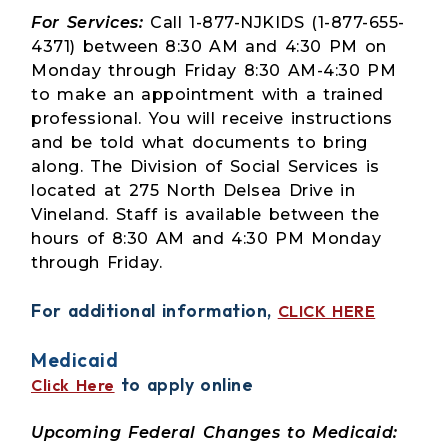
For Services:
Call 1-877-NJKIDS (1-877-655-
4371) between 8:30 AM and 4:30 PM on
Monday through Friday 8:30 AM-4:30 PM
to make an appointment with a trained
professional. You will receive instructions
and be told what documents to bring
along. The Division of Social Services is
located at 275 North Delsea Drive in
Vineland. Staff is available between the
hours of 8:30 AM and 4:30 PM Monday
through Friday.
For additional information,
CLICK HERE
Medicaid
to apply online
Click Here
Upcoming Federal Changes to Medicaid: