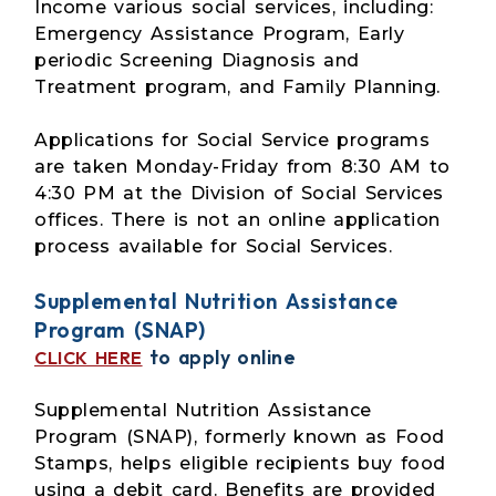
Income various social services, including:
Emergency Assistance Program, Early
periodic Screening Diagnosis and
Treatment program, and Family Planning.
Applications for Social Service programs
are taken Monday-Friday from 8:30 AM to
4:30 PM at the Division of Social Services
offices. There is not an online application
process available for Social Services.
Supplemental Nutrition Assistance
Program (SNAP)
to apply online
CLICK HERE
Supplemental Nutrition Assistance
Program (SNAP), formerly known as Food
Stamps, helps eligible recipients buy food
using a debit card. Benefits are provided