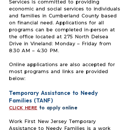
Services is committed to providing
economic and social services to individuals
and families in Cumberland County based
on financial need. Applications for all
programs can be completed in-person at
the office located at 275 North Delsea
Drive in Vineland: Monday – Friday from
8:30 AM – 4:30 PM.
Online applications are also accepted for
most programs and links are provided
below:
Temporary Assistance to Needy
Families (TANF)
to apply online
CLICK HERE
Work First New Jersey Temporary
Assistance to Needy Families is a work