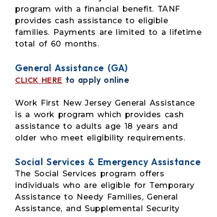
program with a financial benefit. TANF
provides cash assistance to eligible
families. Payments are limited to a lifetime
total of 60 months.
General Assistance (GA)
to apply online
CLICK HERE
Work First New Jersey General Assistance
is a work program which provides cash
assistance to adults age 18 years and
older who meet eligibility requirements.
Social Services & Emergency Assistance
The Social Services program offers
individuals who are eligible for Temporary
Assistance to Needy Families, General
Assistance, and Supplemental Security