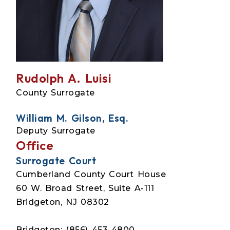
Rudolph A. Luisi
County Surrogate
William M. Gilson, Esq.
Deputy Surrogate
Office
Surrogate Court
Cumberland County Court House
60 W. Broad Street, Suite A-111
Bridgeton, NJ 08302
Bridgeton: (856) 453-4800