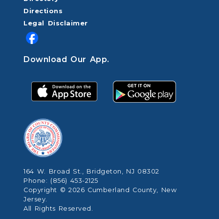
Directions
Legal Disclaimer
Download Our App.
164 W. Broad St., Bridgeton, NJ 08302
Phone: (856) 453-2125
Copyright © 2026 Cumberland County, New
Jersey.
All Rights Reserved.