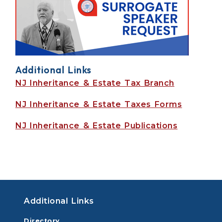
Additional Links
NJ Inheritance & Estate Tax Branch
NJ Inheritance & Estate Taxes Forms
NJ Inheritance & Estate Publications
Additional Links
Directory