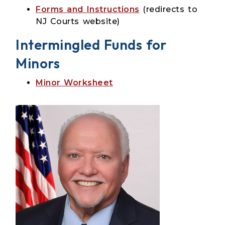
Forms and Instructions
(redirects to
NJ Courts website)
Intermingled Funds for
Minors
Minor Worksheet