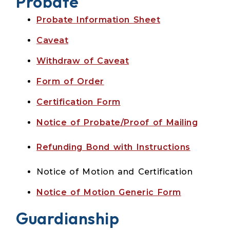
Probate
Probate Information Sheet
Caveat
Withdraw of Caveat
Form of Order
Certification Form
Notice of Probate/Proof of Mailing
Refunding Bond with Instructions
Notice of Motion and Certification
N
otice of Motion Generic Form
Guardianship