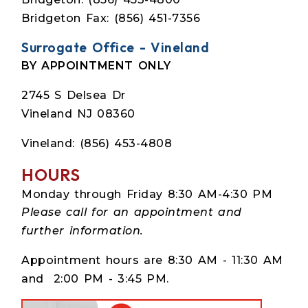
Bridgeton Fax: (856) 451-7356
Surrogate Office - Vineland
BY APPOINTMENT ONLY
2745 S Delsea Dr
Vineland NJ 08360
Vineland: (856) 453-4808
HOURS
Monday through Friday 8:30 AM-4:30 PM
Please call for an appointment and
further information.
Appointment hours are 8:30 AM - 11:30 AM
and 2:00 PM - 3:45 PM.