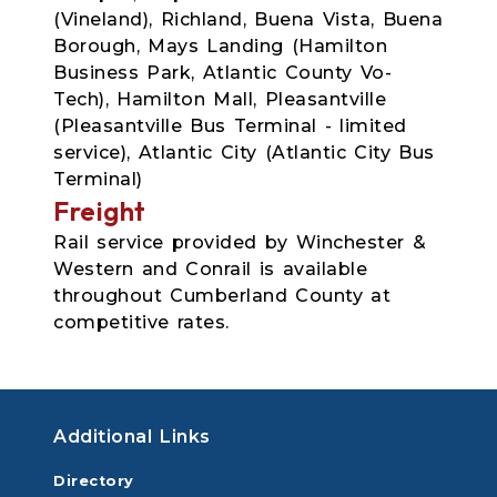
(Vineland), Richland, Buena Vista, Buena
Borough, Mays Landing (Hamilton
Business Park, Atlantic County Vo-
Tech), Hamilton Mall, Pleasantville
(Pleasantville Bus Terminal - limited
service), Atlantic City (Atlantic City Bus
Terminal)
Freight
Rail service provided by Winchester &
Western and Conrail is available
throughout Cumberland County at
competitive rates.
Additional Links
Directory