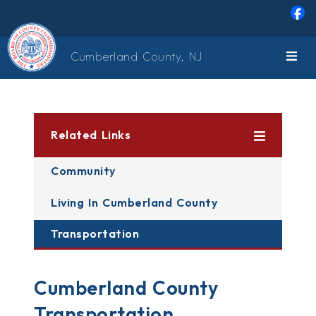
Skip to main content
Cumberland County, NJ
Related Links
Community
Living In Cumberland County
Transportation
Cumberland County
Transportation