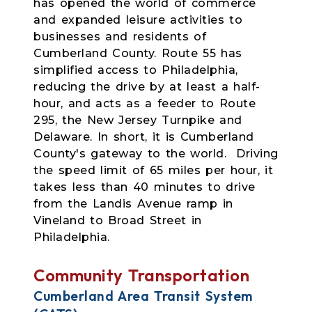
has opened the world of commerce
and expanded leisure activities to
businesses and residents of
Cumberland County. Route 55 has
simplified access to Philadelphia,
reducing the drive by at least a half-
hour, and acts as a feeder to Route
295, the New Jersey Turnpike and
Delaware. In short, it is Cumberland
County's gateway to the world. Driving
the speed limit of 65 miles per hour, it
takes less than 40 minutes to drive
from the Landis Avenue ramp in
Vineland to Broad Street in
Philadelphia.
Community Transportation
Cumberland Area Transit System