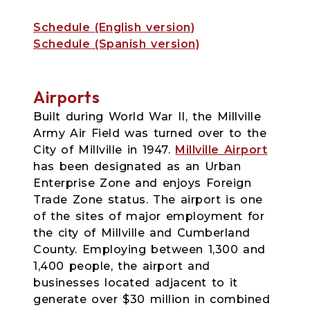
Schedule (English version)
Schedule (Spanish version)
Airports
Built during World War II, the Millville
Army Air Field was turned over to the
City of Millville in 1947.
Millville Airport
has been designated as an Urban
Enterprise Zone and enjoys Foreign
Trade Zone status. The airport is one
of the sites of major employment for
the city of Millville and Cumberland
County. Employing between 1,300 and
1,400 people, the airport and
businesses located adjacent to it
generate over $30 million in combined