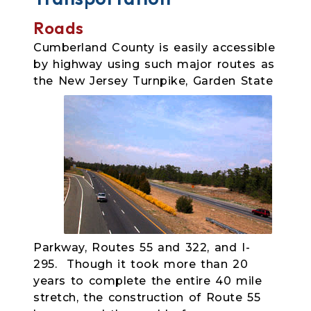
Roads
Cumberland County is easily accessible
by highway using such major routes as
the New Jersey Turnpike,
Garden State
Parkway, Routes 55 and 322, and I-
295. Though it took more than 20
years to complete the entire 40 mile
stretch, the construction of Route 55