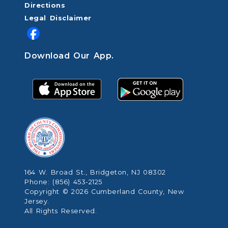
Directions
Legal Disclaimer
Download Our App.
164 W. Broad St., Bridgeton, NJ 08302
Phone: (856) 453-2125
Copyright © 2026 Cumberland County, New
Jersey.
All Rights Reserved.