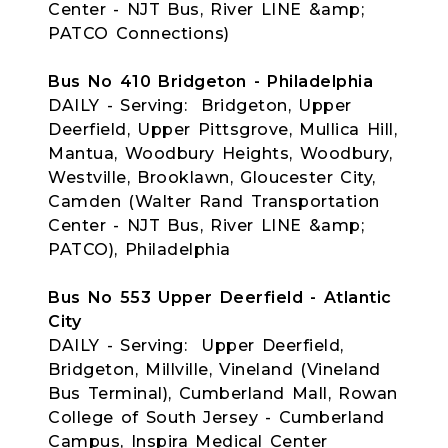
Center - NJT Bus, River LINE &amp;
PATCO Connections)
Bus No 410 Bridgeton - Philadelphia
DAILY - Serving: Bridgeton, Upper
Deerfield, Upper Pittsgrove, Mullica Hill,
Mantua, Woodbury Heights, Woodbury,
Westville, Brooklawn, Gloucester City,
Camden (Walter Rand Transportation
Center - NJT Bus, River LINE &amp;
PATCO), Philadelphia
Bus No 553 Upper Deerfield - Atlantic
City
DAILY - Serving: Upper Deerfield,
Bridgeton, Millville, Vineland (Vineland
Bus Terminal), Cumberland Mall, Rowan
College of South Jersey - Cumberland
Campus, Inspira Medical Center