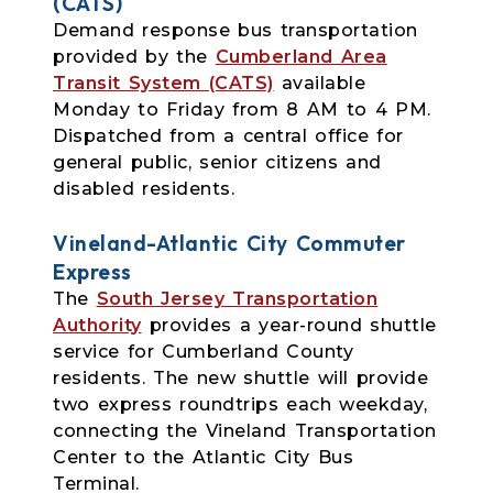
(CATS)
Demand response bus transportation
provided by the
Cumberland Area
Transit System (CATS)
available
Monday to Friday from 8 AM to 4 PM.
Dispatched from a central office for
general public, senior citizens and
disabled residents.
Vineland-Atlantic City Commuter
Express
The
South Jersey Transportation
Authority
provides a year-round shuttle
service for Cumberland County
residents. The new shuttle will provide
two express roundtrips each weekday,
connecting the Vineland Transportation
Center to the Atlantic City Bus
Terminal.