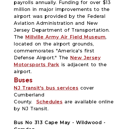
payrolls annually. Funding for over $13
million in major improvements to the
airport was provided by the Federal
Aviation Administration and New
Jersey Department of Transportation.
The
Millville Army Air Field Museum
,
located on the airport grounds,
commemorates "America's first
Defense Airport." The
New Jersey
Motorsports Park
is adjacent to the
airport.
Buses
NJ Transit's bus services
cover
Cumberland
County.
Schedules
are available online
by NJ Transit.
Bus No 313 Cape May - Wildwood -