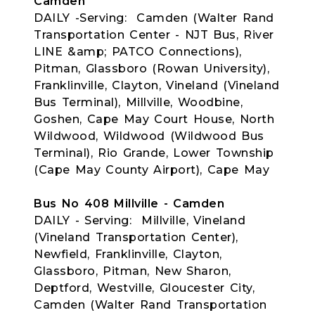
Camden
DAILY -Serving: Camden (Walter Rand
Transportation Center - NJT Bus, River
LINE &amp; PATCO Connections),
Pitman, Glassboro (Rowan University),
Franklinville, Clayton, Vineland (Vineland
Bus Terminal), Millville, Woodbine,
Goshen, Cape May Court House, North
Wildwood, Wildwood (Wildwood Bus
Terminal), Rio Grande, Lower Township
(Cape May County Airport), Cape May
Bus No 408 Millville - Camden
DAILY - Serving: Millville, Vineland
(Vineland Transportation Center),
Newfield, Franklinville, Clayton,
Glassboro, Pitman, New Sharon,
Deptford, Westville, Gloucester City,
Camden (Walter Rand Transportation