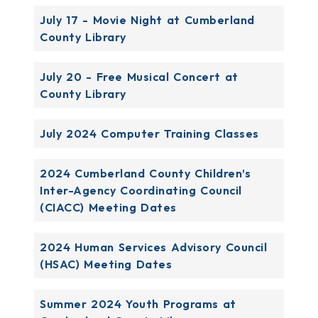
July 17 - Movie Night at Cumberland
County Library
July 20 - Free Musical Concert at
County Library
July 2024 Computer Training Classes
2024 Cumberland County Children’s
Inter-Agency Coordinating Council
(CIACC) Meeting Dates
2024 Human Services Advisory Council
(HSAC) Meeting Dates
Summer 2024 Youth Programs at