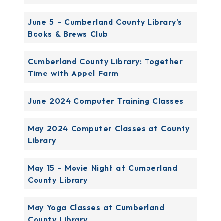
June 5 - Cumberland County Library's
Books & Brews Club
Cumberland County Library: Together
Time with Appel Farm
June 2024 Computer Training Classes
May 2024 Computer Classes at County
Library
May 15 - Movie Night at Cumberland
County Library
May Yoga Classes at Cumberland
County Library