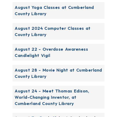
August Yoga Classes at Cumberland
County Library
August 2024 Computer Classes at
County Library
August 22 - Overdose Awareness
Candlelight Vigil
August 28 - Movie Night at Cumberland
County Library
August 24 - Meet Thomas Edison,
World-Changing Inventor, at
Cumberland County Library