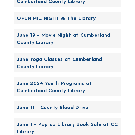
Cumberland County Library
OPEN MIC NIGHT @ The Library
June 19 - Movie Night at Cumberland
County Library
June Yoga Classes at Cumberland
County Library
June 2024 Youth Programs at
Cumberland County Library
June 11 - County Blood Drive
June 1 - Pop up Library Book Sale at CC
Library