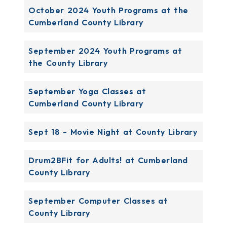
October 2024 Youth Programs at the
Cumberland County Library
September 2024 Youth Programs at
the County Library
September Yoga Classes at
Cumberland County Library
Sept 18 - Movie Night at County Library
Drum2BFit for Adults! at Cumberland
County Library
September Computer Classes at
County Library