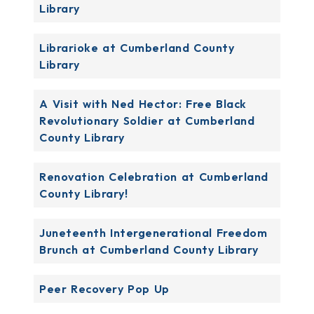
Library
Librarioke at Cumberland County
Library
A Visit with Ned Hector: Free Black
Revolutionary Soldier at Cumberland
County Library
Renovation Celebration at Cumberland
County Library!
Juneteenth Intergenerational Freedom
Brunch at Cumberland County Library
Peer Recovery Pop Up