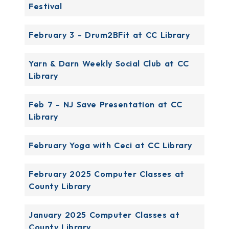
Festival
February 3 - Drum2BFit at CC Library
Yarn & Darn Weekly Social Club at CC
Library
Feb 7 - NJ Save Presentation at CC
Library
February Yoga with Ceci at CC Library
February 2025 Computer Classes at
County Library
January 2025 Computer Classes at
County Library