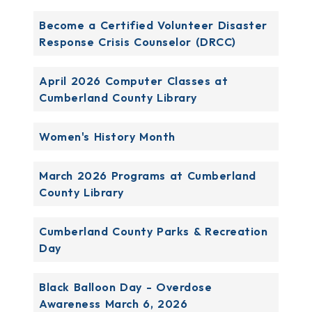
Become a Certified Volunteer Disaster
Response Crisis Counselor (DRCC)
April 2026 Computer Classes at
Cumberland County Library
Women's History Month
March 2026 Programs at Cumberland
County Library
Cumberland County Parks & Recreation
Day
Black Balloon Day - Overdose
Awareness March 6, 2026