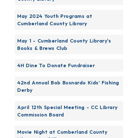
May 2024 Youth Programs at
Cumberland County Library
May 1 - Cumberland County Library's
Books & Brews Club
4H Dine To Donate Fundraiser
42nd Annual Bob Busnardo Kids’ Fishing
Derby
April 12th Special Meeting - CC Library
Commission Board
Movie Night at Cumberland County