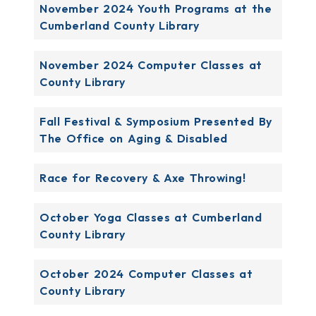
November 2024 Youth Programs at the
Cumberland County Library
November 2024 Computer Classes at
County Library
Fall Festival & Symposium Presented By
The Office on Aging & Disabled
Race for Recovery & Axe Throwing!
October Yoga Classes at Cumberland
County Library
October 2024 Computer Classes at
County Library