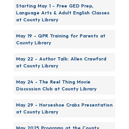
Starting May 1 - Free GED Prep,
Language Arts & Adult English Classes
at County Library
May 19 - QPR Training for Parents at
County Library
May 22 - Author Talk: Allen Crawford
at County Library
May 24 - The Reel Thing Movie
Discussion Club at County Library
May 29 - Horseshoe Crabs Presentation
at County Library
May 2025 Programs at the County