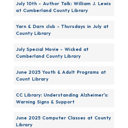
July 10th - Author Talk: William J. Lewis
at Cumberland County Library
Yarn & Darn club - Thursdays in July at
County Library
July Special Movie - Wicked at
Cumberland County Library
June 2025 Youth & Adult Programs at
Count Library
CC Library: Understanding Alzheimer's:
Warning Signs & Support
June 2025 Computer Classes at County
Library