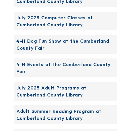
Cumberland County Library
July 2025 Computer Classes at
Cumberland County Library
4-H Dog Fun Show at the Cumberland
County Fair
4-H Events at the Cumberland County
Fair
July 2025 Adult Programs at
Cumberland County Library
Adult Summer Reading Program at
Cumberland County Library