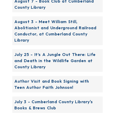
August 7 - Book Club at Cumberland
County Library
August 3 - Meet William Still,
Abolitionist and Underground Railroad
Conductor, at Cumberland County
Library
July 25 - It’s A Jungle Out There: Life
and Death in the Wildlife Garden at
County Library
Author Visit and Book Signing with
Teen Author Faith Johnson!
July 3 - Cumberland County Library's
Books & Brews Club