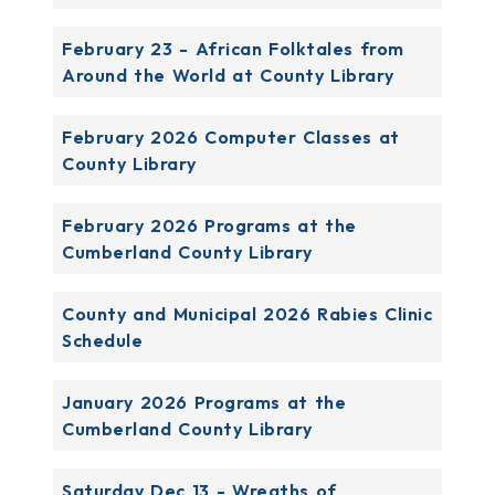
February 23 - African Folktales from
Around the World at County Library
February 2026 Computer Classes at
County Library
February 2026 Programs at the
Cumberland County Library
County and Municipal 2026 Rabies Clinic
Schedule
January 2026 Programs at the
Cumberland County Library
Saturday Dec 13 - Wreaths of