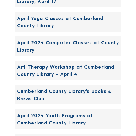
Library, April 17
April Yoga Classes at Cumberland
County Library
April 2024 Computer Classes at County
Library
Art Therapy Workshop at Cumberland
County Library - April 4
Cumberland County Library's Books &
Brews Club
April 2024 Youth Programs at
Cumberland County Library