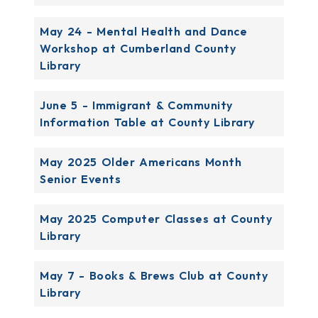
May 24 - Mental Health and Dance
Workshop at Cumberland County
Library
June 5 - Immigrant & Community
Information Table at County Library
May 2025 Older Americans Month
Senior Events
May 2025 Computer Classes at County
Library
May 7 - Books & Brews Club at County
Library