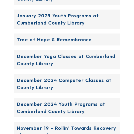
January 2025 Youth Programs at
Cumberland County Library
Tree of Hope & Remembrance
December Yoga Classes at Cumberland
County Library
December 2024 Computer Classes at
County Library
December 2024 Youth Programs at
Cumberland County Library
November 19 - Rollin’ Towards Recovery