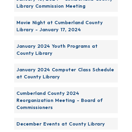
Library Commission Meeting
Movie Night at Cumberland County
Library - January 17, 2024
January 2024 Youth Programs at
County Library
January 2024 Computer Class Schedule
at County Library
Cumberland County 2024
Reorganization Meeting - Board of
Commissioners
December Events at County Library