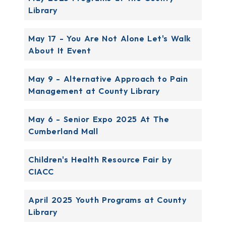
Library
May 17 - You Are Not Alone Let's Walk
About It Event
May 9 - Alternative Approach to Pain
Management at County Library
May 6 - Senior Expo 2025 At The
Cumberland Mall
Children's Health Resource Fair by
CIACC
April 2025 Youth Programs at County
Library