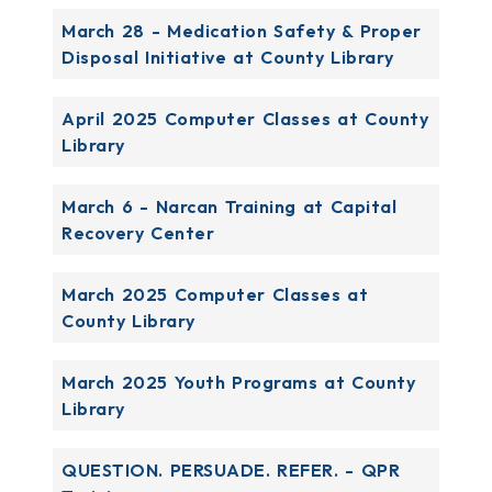
March 28 - Medication Safety & Proper
Disposal Initiative at County Library
April 2025 Computer Classes at County
Library
March 6 - Narcan Training at Capital
Recovery Center
March 2025 Computer Classes at
County Library
March 2025 Youth Programs at County
Library
QUESTION. PERSUADE. REFER. - QPR