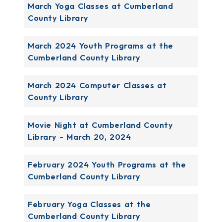
March Yoga Classes at Cumberland
County Library
March 2024 Youth Programs at the
Cumberland County Library
March 2024 Computer Classes at
County Library
Movie Night at Cumberland County
Library - March 20, 2024
February 2024 Youth Programs at the
Cumberland County Library
February Yoga Classes at the
Cumberland County Library