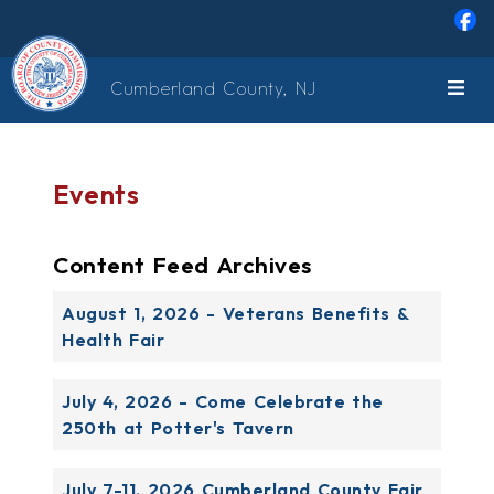
Skip to main content
Cumberland County, NJ
Events
Content Feed Archives
August 1, 2026 - Veterans Benefits &
Health Fair
July 4, 2026 - Come Celebrate the
250th at Potter's Tavern
July 7-11, 2026 Cumberland County Fair