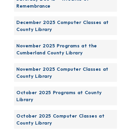
Remembrance
December 2025 Computer Classes at
County Library
November 2025 Programs at the
Cumberland County Library
November 2025 Computer Classes at
County Library
October 2025 Programs at County
Library
October 2025 Computer Classes at
County Library