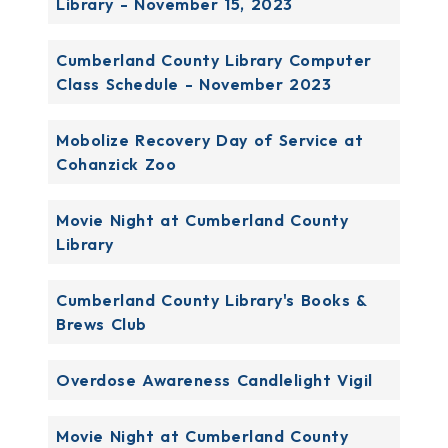
Library - November 15, 2023
Cumberland County Library Computer
Class Schedule - November 2023
Mobolize Recovery Day of Service at
Cohanzick Zoo
Movie Night at Cumberland County
Library
Cumberland County Library's Books &
Brews Club
Overdose Awareness Candlelight Vigil
Movie Night at Cumberland County