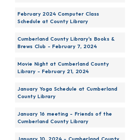
February 2024 Computer Class
Schedule at County Library
Cumberland County Library's Books &
Brews Club - February 7, 2024
Movie Night at Cumberland County
Library - February 21, 2024
January Yoga Schedule at Cumberland
County Library
January 16 meeting - Friends of the
Cumberland County Library
January 10, 2024 - Cumberland County