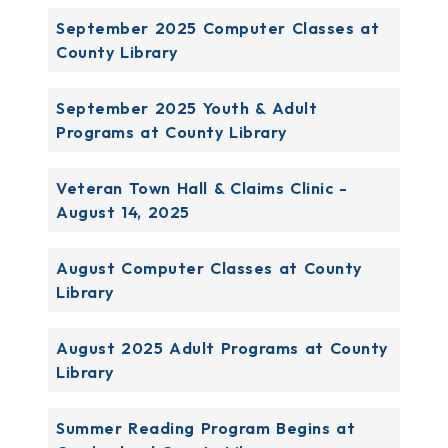
September 2025 Computer Classes at
County Library
September 2025 Youth & Adult
Programs at County Library
Veteran Town Hall & Claims Clinic -
August 14, 2025
August Computer Classes at County
Library
August 2025 Adult Programs at County
Library
Summer Reading Program Begins at