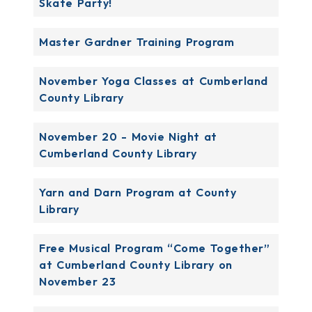
Skate Party!
Master Gardner Training Program
November Yoga Classes at Cumberland
County Library
November 20 - Movie Night at
Cumberland County Library
Yarn and Darn Program at County
Library
Free Musical Program “Come Together”
at Cumberland County Library on
November 23