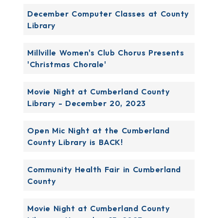
December Computer Classes at County
Library
Millville Women's Club Chorus Presents
'Christmas Chorale'
Movie Night at Cumberland County
Library - December 20, 2023
Open Mic Night at the Cumberland
County Library is BACK!
Community Health Fair in Cumberland
County
Movie Night at Cumberland County