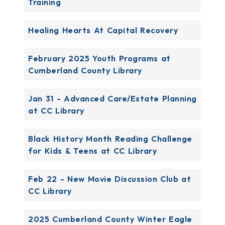
Training
Healing Hearts At Capital Recovery
February 2025 Youth Programs at
Cumberland County Library
Jan 31 - Advanced Care/Estate Planning
at CC Library
Black History Month Reading Challenge
for Kids & Teens at CC Library
Feb 22 - New Movie Discussion Club at
CC Library
2025 Cumberland County Winter Eagle