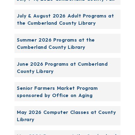
July & August 2026 Adult Programs at
the Cumberland County Library
Summer 2026 Programs at the
Cumberland County Library
June 2026 Programs at Cumberland
County Library
Senior Farmers Market Program
sponsored by Office on Aging
May 2026 Computer Classes at County
Library