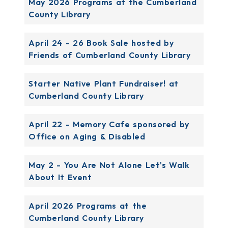
May 2026 Programs at the Cumberland
County Library
April 24 - 26 Book Sale hosted by
Friends of Cumberland County Library
Starter Native Plant Fundraiser! at
Cumberland County Library
April 22 - Memory Cafe sponsored by
Office on Aging & Disabled
May 2 - You Are Not Alone Let's Walk
About It Event
April 2026 Programs at the
Cumberland County Library